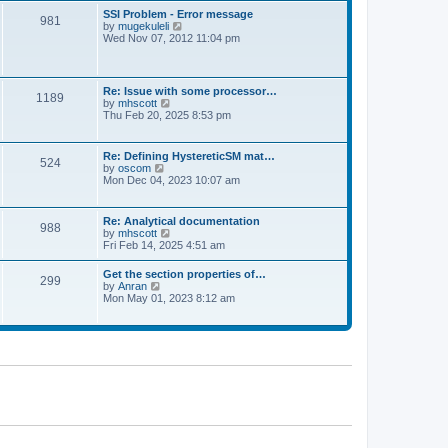
l
t
w
t
SSI Problem - Error message
a
981
t
p
V
by
mugekuleli
t
h
o
i
Wed Nov 07, 2012 11:04 pm
e
e
s
e
s
l
t
w
t
a
t
p
t
h
o
Re: Issue with some processor…
e
1189
e
s
V
by
mhscott
s
l
t
i
Thu Feb 20, 2025 8:53 pm
t
a
e
p
t
w
o
e
t
s
Re: Defining HystereticSM mat…
s
524
h
t
V
by
oscom
t
e
i
Mon Dec 04, 2023 10:07 am
p
l
e
o
a
w
s
t
t
t
Re: Analytical documentation
e
988
h
V
by
mhscott
s
e
i
Fri Feb 14, 2025 4:51 am
t
l
e
p
a
w
o
Get the section properties of…
t
299
t
s
V
by
Anran
e
h
t
i
Mon May 01, 2023 8:12 am
s
e
e
t
l
w
p
a
t
o
t
h
s
e
e
t
s
l
t
a
p
t
o
e
s
s
t
t
p