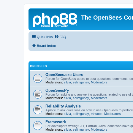
The OpenSees Co
Quick links
FAQ
Board index
OPENSEES
OpenSees.exe Users
Forum for OpenSees users to post questions, comments, etc
Moderators:
silvia
,
selimgunay
,
Moderators
OpenSeesPy
Forum for asking and answering questions related to use o
Moderators:
silvia
,
selimgunay
,
Moderators
Reliability Analysis
A place to ask questions on how to use OpenSees to perform F
Moderators:
silvia
,
selimgunay
,
mhscott
,
Moderators
Framework
For developers writing C++, Fortran, Java, code who have 
Moderators:
silvia
,
selimgunay
,
Moderators