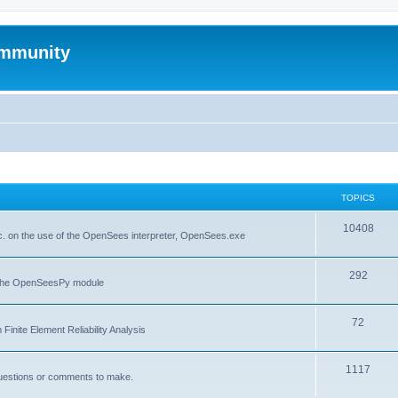
mmunity
TOPICS
10408
. on the use of the OpenSees interpreter, OpenSees.exe
292
f the OpenSeesPy module
72
inite Element Reliability Analysis
1117
questions or comments to make.