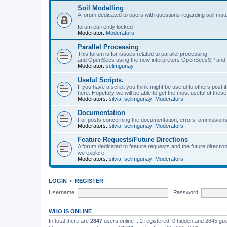
Soil Modelling
A forum dedicated to users with questions regarding soil mat
forum currently locked
Moderator:
Moderators
Parallel Processing
This forum is for issues related to parallel processing
and OpenSees using the new interpreters OpenSeesSP a
Moderator:
selimgunay
Useful Scripts.
If you have a script you think might be useful to others post it
here. Hopefully we will be able to get the most useful of thes
Moderators:
silvia
,
selimgunay
,
Moderators
Documentation
For posts concerning the documentation, errors, ommissions
Moderators:
silvia
,
selimgunay
,
Moderators
Feature Requests/Future Directions
A forum dedicated to feature requests and the future directi
we explore
Moderators:
silvia
,
selimgunay
,
Moderators
LOGIN
•
REGISTER
Username:
Password:
WHO IS ONLINE
In total there are
2847
users online :: 2 registered, 0 hidden and 2845 gu