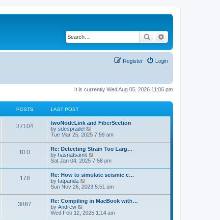
Search
Advanced search
Register
Login
It is currently Wed Aug 05, 2026 11:06 pm
POSTS
LAST POST
twoNodeLink and FiberSection
37104
V
by
sdespradel
i
Tue Mar 25, 2025 7:59 am
e
w
Re: Detecting Strain Too Larg…
810
t
V
by
hasnatsamit
h
i
Sat Jan 04, 2025 7:58 pm
e
e
l
w
Re: How to simulate seismic c…
a
178
t
V
by
fatpanda
t
h
i
Sun Nov 26, 2023 5:51 am
e
e
e
s
l
w
t
Re: Compiling in MacBook with…
a
3887
t
p
V
by
Andrew
t
h
o
i
Wed Feb 12, 2025 1:14 am
e
e
s
e
s