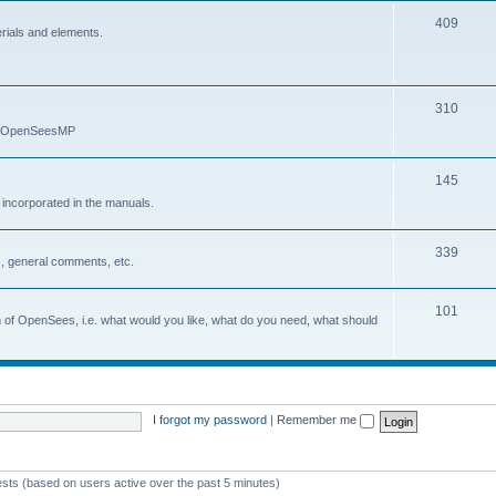
409
erials and elements.
310
nd OpenSeesMP
145
e incorporated in the manuals.
339
, general comments, etc.
101
on of OpenSees, i.e. what would you like, what do you need, what should
I forgot my password
|
Remember me
ests (based on users active over the past 5 minutes)