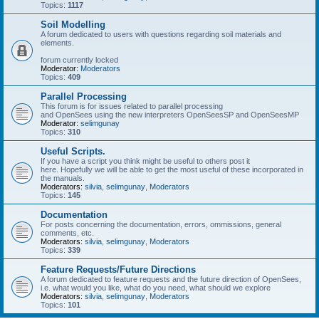
Topics:
1117
Soil Modelling
A forum dedicated to users with questions regarding soil materials and
elements.
forum currently locked
Moderator:
Moderators
Topics:
409
Parallel Processing
This forum is for issues related to parallel processing
and OpenSees using the new interpreters OpenSeesSP and OpenSeesMP
Moderator:
selimgunay
Topics:
310
Useful Scripts.
If you have a script you think might be useful to others post it
here. Hopefully we will be able to get the most useful of these incorporated in
the manuals.
Moderators:
silvia
,
selimgunay
,
Moderators
Topics:
145
Documentation
For posts concerning the documentation, errors, ommissions, general
comments, etc.
Moderators:
silvia
,
selimgunay
,
Moderators
Topics:
339
Feature Requests/Future Directions
A forum dedicated to feature requests and the future direction of OpenSees,
i.e. what would you like, what do you need, what should we explore
Moderators:
silvia
,
selimgunay
,
Moderators
Topics:
101