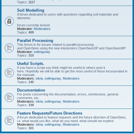
Topics:
1117
Soil Modelling
A forum dedicated to users with questions regarding soil materials and
elements.
forum currently locked
Moderator:
Moderators
Topics:
409
Parallel Processing
This forum is for issues related to parallel processing
and OpenSees using the new interpreters OpenSeesSP and OpenSeesMP
Moderator:
selimgunay
Topics:
310
Useful Scripts.
If you have a script you think might be useful to others post it
here. Hopefully we will be able to get the most useful of these incorporated in
the manuals.
Moderators:
silvia
,
selimgunay
,
Moderators
Topics:
145
Documentation
For posts concerning the documentation, errors, ommissions, general
comments, etc.
Moderators:
silvia
,
selimgunay
,
Moderators
Topics:
339
Feature Requests/Future Directions
A forum dedicated to feature requests and the future direction of OpenSees,
i.e. what would you like, what do you need, what should we explore
Moderators:
silvia
,
selimgunay
,
Moderators
Topics:
101