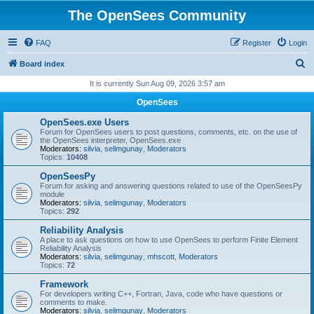
The OpenSees Community
FAQ
Register
Login
S
Board index
e
It is currently Sun Aug 09, 2026 3:57 am
a
OpenSees
r
OpenSees.exe Users
c
Forum for OpenSees users to post questions, comments, etc. on the use of
the OpenSees interpreter, OpenSees.exe
h
Moderators:
silvia
,
selimgunay
,
Moderators
Topics:
10408
OpenSeesPy
Forum for asking and answering questions related to use of the OpenSeesPy
module
Moderators:
silvia
,
selimgunay
,
Moderators
Topics:
292
Reliability Analysis
A place to ask questions on how to use OpenSees to perform Finite Element
Reliability Analysis
Moderators:
silvia
,
selimgunay
,
mhscott
,
Moderators
Topics:
72
Framework
For developers writing C++, Fortran, Java, code who have questions or
comments to make.
Moderators:
silvia
,
selimgunay
,
Moderators