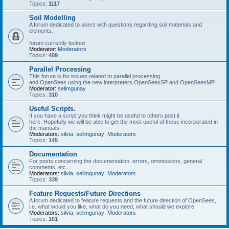
Topics:
1117
Soil Modelling
A forum dedicated to users with questions regarding soil materials and
elements.
forum currently locked
Moderator:
Moderators
Topics:
409
Parallel Processing
This forum is for issues related to parallel processing
and OpenSees using the new interpreters OpenSeesSP and OpenSeesMP
Moderator:
selimgunay
Topics:
310
Useful Scripts.
If you have a script you think might be useful to others post it
here. Hopefully we will be able to get the most useful of these incorporated in
the manuals.
Moderators:
silvia
,
selimgunay
,
Moderators
Topics:
145
Documentation
For posts concerning the documentation, errors, ommissions, general
comments, etc.
Moderators:
silvia
,
selimgunay
,
Moderators
Topics:
339
Feature Requests/Future Directions
A forum dedicated to feature requests and the future direction of OpenSees,
i.e. what would you like, what do you need, what should we explore
Moderators:
silvia
,
selimgunay
,
Moderators
Topics:
101