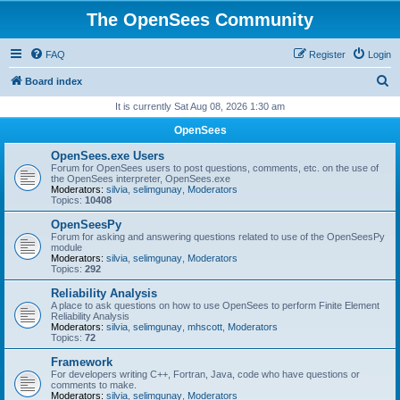
The OpenSees Community
FAQ
Register
Login
S
Board index
e
It is currently Sat Aug 08, 2026 1:30 am
a
OpenSees
r
OpenSees.exe Users
c
Forum for OpenSees users to post questions, comments, etc. on the use of
the OpenSees interpreter, OpenSees.exe
h
Moderators:
silvia
,
selimgunay
,
Moderators
Topics:
10408
OpenSeesPy
Forum for asking and answering questions related to use of the OpenSeesPy
module
Moderators:
silvia
,
selimgunay
,
Moderators
Topics:
292
Reliability Analysis
A place to ask questions on how to use OpenSees to perform Finite Element
Reliability Analysis
Moderators:
silvia
,
selimgunay
,
mhscott
,
Moderators
Topics:
72
Framework
For developers writing C++, Fortran, Java, code who have questions or
comments to make.
Moderators:
silvia
,
selimgunay
,
Moderators