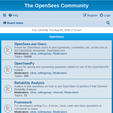
The OpenSees Community
FAQ
Register
Login
S
Board index
e
It is currently Thu Aug 06, 2026 2:13 am
a
OpenSees
r
OpenSees.exe Users
c
Forum for OpenSees users to post questions, comments, etc. on the use of
the OpenSees interpreter, OpenSees.exe
h
Moderators:
silvia
,
selimgunay
,
Moderators
Topics:
10408
OpenSeesPy
Forum for asking and answering questions related to use of the OpenSeesPy
module
Moderators:
silvia
,
selimgunay
,
Moderators
Topics:
292
Reliability Analysis
A place to ask questions on how to use OpenSees to perform Finite Element
Reliability Analysis
Moderators:
silvia
,
selimgunay
,
mhscott
,
Moderators
Topics:
72
Framework
For developers writing C++, Fortran, Java, code who have questions or
comments to make.
Moderators:
silvia
,
selimgunay
,
Moderators