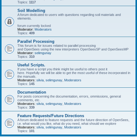
Topics:
1117
Soil Modelling
A forum dedicated to users with questions regarding soil materials and
elements.
forum currently locked
Moderator:
Moderators
Topics:
409
Parallel Processing
This forum is for issues related to parallel processing
and OpenSees using the new interpreters OpenSeesSP and OpenSeesMP
Moderator:
selimgunay
Topics:
310
Useful Scripts.
If you have a script you think might be useful to others post it
here. Hopefully we will be able to get the most useful of these incorporated in
the manuals.
Moderators:
silvia
,
selimgunay
,
Moderators
Topics:
145
Documentation
For posts concerning the documentation, errors, ommissions, general
comments, etc.
Moderators:
silvia
,
selimgunay
,
Moderators
Topics:
339
Feature Requests/Future Directions
A forum dedicated to feature requests and the future direction of OpenSees,
i.e. what would you like, what do you need, what should we explore
Moderators:
silvia
,
selimgunay
,
Moderators
Topics:
101