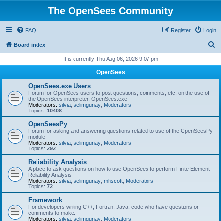
The OpenSees Community
FAQ
Register
Login
S
Board index
e
It is currently Thu Aug 06, 2026 9:07 pm
a
OpenSees
r
OpenSees.exe Users
c
Forum for OpenSees users to post questions, comments, etc. on the use of
the OpenSees interpreter, OpenSees.exe
h
Moderators:
silvia
,
selimgunay
,
Moderators
Topics:
10408
OpenSeesPy
Forum for asking and answering questions related to use of the OpenSeesPy
module
Moderators:
silvia
,
selimgunay
,
Moderators
Topics:
292
Reliability Analysis
A place to ask questions on how to use OpenSees to perform Finite Element
Reliability Analysis
Moderators:
silvia
,
selimgunay
,
mhscott
,
Moderators
Topics:
72
Framework
For developers writing C++, Fortran, Java, code who have questions or
comments to make.
Moderators:
silvia
,
selimgunay
,
Moderators