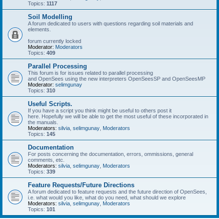
Topics:
1117
Soil Modelling
A forum dedicated to users with questions regarding soil materials and
elements.
forum currently locked
Moderator:
Moderators
Topics:
409
Parallel Processing
This forum is for issues related to parallel processing
and OpenSees using the new interpreters OpenSeesSP and OpenSeesMP
Moderator:
selimgunay
Topics:
310
Useful Scripts.
If you have a script you think might be useful to others post it
here. Hopefully we will be able to get the most useful of these incorporated in
the manuals.
Moderators:
silvia
,
selimgunay
,
Moderators
Topics:
145
Documentation
For posts concerning the documentation, errors, ommissions, general
comments, etc.
Moderators:
silvia
,
selimgunay
,
Moderators
Topics:
339
Feature Requests/Future Directions
A forum dedicated to feature requests and the future direction of OpenSees,
i.e. what would you like, what do you need, what should we explore
Moderators:
silvia
,
selimgunay
,
Moderators
Topics:
101