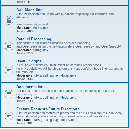
Topics:
1117
Soil Modelling
A forum dedicated to users with questions regarding soil materials and
elements.
forum currently locked
Moderator:
Moderators
Topics:
409
Parallel Processing
This forum is for issues related to parallel processing
and OpenSees using the new interpreters OpenSeesSP and OpenSeesMP
Moderator:
selimgunay
Topics:
310
Useful Scripts.
If you have a script you think might be useful to others post it
here. Hopefully we will be able to get the most useful of these incorporated in
the manuals.
Moderators:
silvia
,
selimgunay
,
Moderators
Topics:
145
Documentation
For posts concerning the documentation, errors, ommissions, general
comments, etc.
Moderators:
silvia
,
selimgunay
,
Moderators
Topics:
339
Feature Requests/Future Directions
A forum dedicated to feature requests and the future direction of OpenSees,
i.e. what would you like, what do you need, what should we explore
Moderators:
silvia
,
selimgunay
,
Moderators
Topics:
101