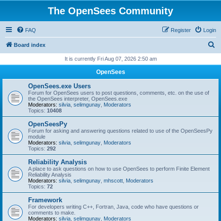
The OpenSees Community
FAQ
Register
Login
S
Board index
e
It is currently Fri Aug 07, 2026 2:50 am
a
OpenSees
r
OpenSees.exe Users
c
Forum for OpenSees users to post questions, comments, etc. on the use of
the OpenSees interpreter, OpenSees.exe
h
Moderators:
silvia
,
selimgunay
,
Moderators
Topics:
10408
OpenSeesPy
Forum for asking and answering questions related to use of the OpenSeesPy
module
Moderators:
silvia
,
selimgunay
,
Moderators
Topics:
292
Reliability Analysis
A place to ask questions on how to use OpenSees to perform Finite Element
Reliability Analysis
Moderators:
silvia
,
selimgunay
,
mhscott
,
Moderators
Topics:
72
Framework
For developers writing C++, Fortran, Java, code who have questions or
comments to make.
Moderators:
silvia
,
selimgunay
,
Moderators