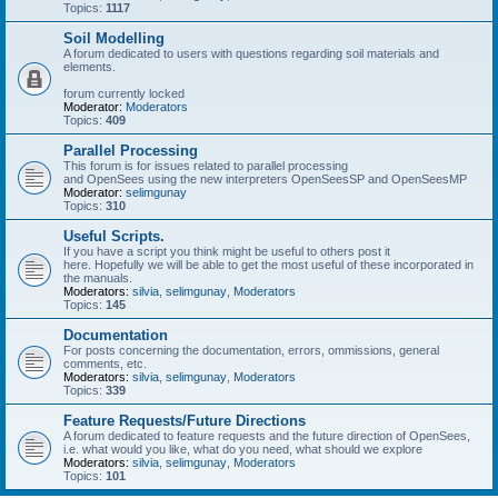
Topics:
1117
Soil Modelling
A forum dedicated to users with questions regarding soil materials and
elements.
forum currently locked
Moderator:
Moderators
Topics:
409
Parallel Processing
This forum is for issues related to parallel processing
and OpenSees using the new interpreters OpenSeesSP and OpenSeesMP
Moderator:
selimgunay
Topics:
310
Useful Scripts.
If you have a script you think might be useful to others post it
here. Hopefully we will be able to get the most useful of these incorporated in
the manuals.
Moderators:
silvia
,
selimgunay
,
Moderators
Topics:
145
Documentation
For posts concerning the documentation, errors, ommissions, general
comments, etc.
Moderators:
silvia
,
selimgunay
,
Moderators
Topics:
339
Feature Requests/Future Directions
A forum dedicated to feature requests and the future direction of OpenSees,
i.e. what would you like, what do you need, what should we explore
Moderators:
silvia
,
selimgunay
,
Moderators
Topics:
101