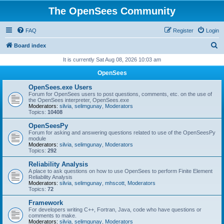
The OpenSees Community
FAQ
Register
Login
S
Board index
e
It is currently Sat Aug 08, 2026 10:03 am
a
OpenSees
r
OpenSees.exe Users
c
Forum for OpenSees users to post questions, comments, etc. on the use of
the OpenSees interpreter, OpenSees.exe
h
Moderators:
silvia
,
selimgunay
,
Moderators
Topics:
10408
OpenSeesPy
Forum for asking and answering questions related to use of the OpenSeesPy
module
Moderators:
silvia
,
selimgunay
,
Moderators
Topics:
292
Reliability Analysis
A place to ask questions on how to use OpenSees to perform Finite Element
Reliability Analysis
Moderators:
silvia
,
selimgunay
,
mhscott
,
Moderators
Topics:
72
Framework
For developers writing C++, Fortran, Java, code who have questions or
comments to make.
Moderators:
silvia
,
selimgunay
,
Moderators