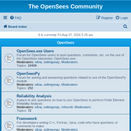
The OpenSees Community
FAQ
Register
Login
S
Board index
e
It is currently Fri Aug 07, 2026 5:26 am
a
OpenSees
r
OpenSees.exe Users
c
Forum for OpenSees users to post questions, comments, etc. on the use of
the OpenSees interpreter, OpenSees.exe
h
Moderators:
silvia
,
selimgunay
,
Moderators
Topics:
10408
OpenSeesPy
Forum for asking and answering questions related to use of the OpenSeesPy
module
Moderators:
silvia
,
selimgunay
,
Moderators
Topics:
292
Reliability Analysis
A place to ask questions on how to use OpenSees to perform Finite Element
Reliability Analysis
Moderators:
silvia
,
selimgunay
,
mhscott
,
Moderators
Topics:
72
Framework
For developers writing C++, Fortran, Java, code who have questions or
comments to make.
Moderators:
silvia
,
selimgunay
,
Moderators