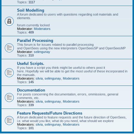
Topics:
1117
Soil Modelling
A forum dedicated to users with questions regarding soil materials and
elements.
forum currently locked
Moderator:
Moderators
Topics:
409
Parallel Processing
This forum is for issues related to parallel processing
and OpenSees using the new interpreters OpenSeesSP and OpenSeesMP
Moderator:
selimgunay
Topics:
310
Useful Scripts.
If you have a script you think might be useful to others post it
here. Hopefully we will be able to get the most useful of these incorporated in
the manuals.
Moderators:
silvia
,
selimgunay
,
Moderators
Topics:
145
Documentation
For posts concerning the documentation, errors, ommissions, general
comments, etc.
Moderators:
silvia
,
selimgunay
,
Moderators
Topics:
339
Feature Requests/Future Directions
A forum dedicated to feature requests and the future direction of OpenSees,
i.e. what would you like, what do you need, what should we explore
Moderators:
silvia
,
selimgunay
,
Moderators
Topics:
101