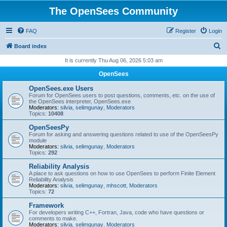
The OpenSees Community
FAQ
Register
Login
S
Board index
e
It is currently Thu Aug 06, 2026 5:03 am
a
OpenSees
r
OpenSees.exe Users
c
Forum for OpenSees users to post questions, comments, etc. on the use of
the OpenSees interpreter, OpenSees.exe
h
Moderators:
silvia
,
selimgunay
,
Moderators
Topics:
10408
OpenSeesPy
Forum for asking and answering questions related to use of the OpenSeesPy
module
Moderators:
silvia
,
selimgunay
,
Moderators
Topics:
292
Reliability Analysis
A place to ask questions on how to use OpenSees to perform Finite Element
Reliability Analysis
Moderators:
silvia
,
selimgunay
,
mhscott
,
Moderators
Topics:
72
Framework
For developers writing C++, Fortran, Java, code who have questions or
comments to make.
Moderators:
silvia
,
selimgunay
,
Moderators