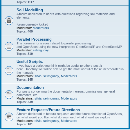
Topics:
1117
Soil Modelling
A forum dedicated to users with questions regarding soil materials and
elements.
forum currently locked
Moderator:
Moderators
Topics:
409
Parallel Processing
This forum is for issues related to parallel processing
and OpenSees using the new interpreters OpenSeesSP and OpenSeesMP
Moderator:
selimgunay
Topics:
310
Useful Scripts.
If you have a script you think might be useful to others post it
here. Hopefully we will be able to get the most useful of these incorporated in
the manuals.
Moderators:
silvia
,
selimgunay
,
Moderators
Topics:
145
Documentation
For posts concerning the documentation, errors, ommissions, general
comments, etc.
Moderators:
silvia
,
selimgunay
,
Moderators
Topics:
339
Feature Requests/Future Directions
A forum dedicated to feature requests and the future direction of OpenSees,
i.e. what would you like, what do you need, what should we explore
Moderators:
silvia
,
selimgunay
,
Moderators
Topics:
101