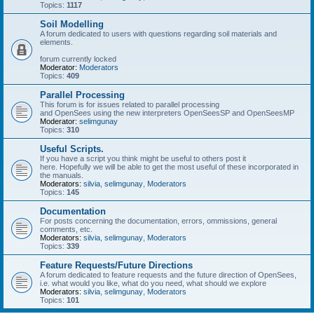
Topics:
1117
Soil Modelling
A forum dedicated to users with questions regarding soil materials and
elements.
forum currently locked
Moderator:
Moderators
Topics:
409
Parallel Processing
This forum is for issues related to parallel processing
and OpenSees using the new interpreters OpenSeesSP and OpenSeesMP
Moderator:
selimgunay
Topics:
310
Useful Scripts.
If you have a script you think might be useful to others post it
here. Hopefully we will be able to get the most useful of these incorporated in
the manuals.
Moderators:
silvia
,
selimgunay
,
Moderators
Topics:
145
Documentation
For posts concerning the documentation, errors, ommissions, general
comments, etc.
Moderators:
silvia
,
selimgunay
,
Moderators
Topics:
339
Feature Requests/Future Directions
A forum dedicated to feature requests and the future direction of OpenSees,
i.e. what would you like, what do you need, what should we explore
Moderators:
silvia
,
selimgunay
,
Moderators
Topics:
101