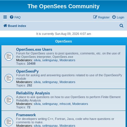
The OpenSees Community
FAQ
Register
Login
S
Board index
e
It is currently Sun Aug 09, 2026 4:07 am
a
OpenSees
r
OpenSees.exe Users
c
Forum for OpenSees users to post questions, comments, etc. on the use of
the OpenSees interpreter, OpenSees.exe
h
Moderators:
silvia
,
selimgunay
,
Moderators
Topics:
10408
OpenSeesPy
Forum for asking and answering questions related to use of the OpenSeesPy
module
Moderators:
silvia
,
selimgunay
,
Moderators
Topics:
292
Reliability Analysis
A place to ask questions on how to use OpenSees to perform Finite Element
Reliability Analysis
Moderators:
silvia
,
selimgunay
,
mhscott
,
Moderators
Topics:
72
Framework
For developers writing C++, Fortran, Java, code who have questions or
comments to make.
Moderators:
silvia
,
selimgunay
,
Moderators