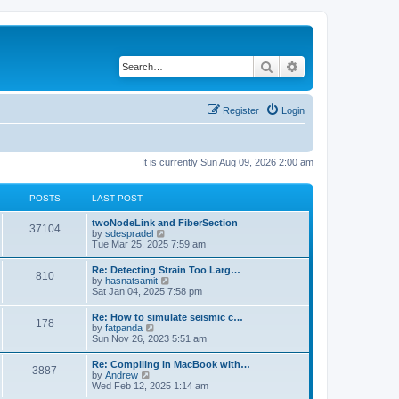
Search
Advanced search
Register
Login
It is currently Sun Aug 09, 2026 2:00 am
POSTS
LAST POST
twoNodeLink and FiberSection
37104
V
by
sdespradel
i
Tue Mar 25, 2025 7:59 am
e
w
Re: Detecting Strain Too Larg…
810
t
V
by
hasnatsamit
h
i
Sat Jan 04, 2025 7:58 pm
e
e
l
w
Re: How to simulate seismic c…
a
178
t
V
by
fatpanda
t
h
i
Sun Nov 26, 2023 5:51 am
e
e
e
s
l
w
t
Re: Compiling in MacBook with…
a
3887
t
p
V
by
Andrew
t
h
o
i
Wed Feb 12, 2025 1:14 am
e
e
s
e
s