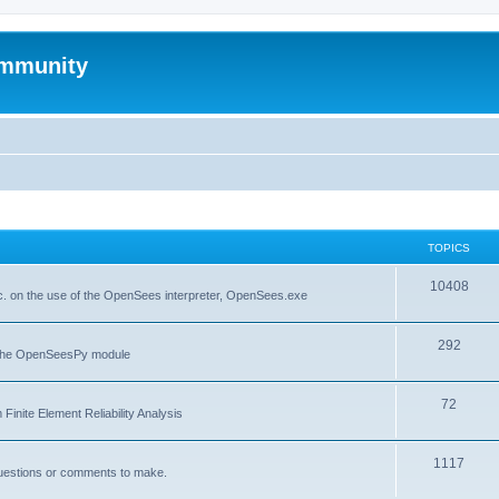
mmunity
TOPICS
10408
. on the use of the OpenSees interpreter, OpenSees.exe
292
f the OpenSeesPy module
72
inite Element Reliability Analysis
1117
questions or comments to make.