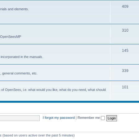
409
erials and elements.
310
nd OpenSeesMP
145
e incorporated in the manuals.
339
, general comments, etc.
101
on of OpenSees, i.e. what would you like, what do you need, what should
I forgot my password
|
Remember me
ts (based on users active over the past 5 minutes)