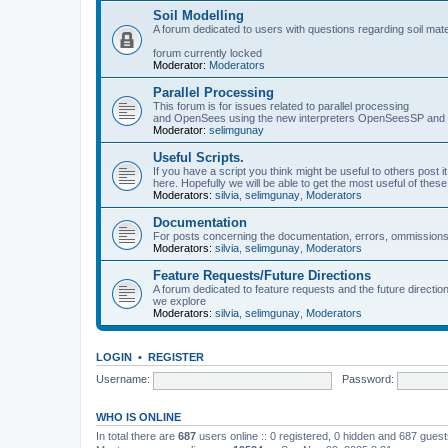
Soil Modelling
A forum dedicated to users with questions regarding soil mat
forum currently locked
Moderator:
Moderators
Parallel Processing
This forum is for issues related to parallel processing
and OpenSees using the new interpreters OpenSeesSP a
Moderator:
selimgunay
Useful Scripts.
If you have a script you think might be useful to others post it
here. Hopefully we will be able to get the most useful of thes
Moderators:
silvia
,
selimgunay
,
Moderators
Documentation
For posts concerning the documentation, errors, ommissions
Moderators:
silvia
,
selimgunay
,
Moderators
Feature Requests/Future Directions
A forum dedicated to feature requests and the future directi
we explore
Moderators:
silvia
,
selimgunay
,
Moderators
LOGIN
•
REGISTER
Username:
Password:
WHO IS ONLINE
In total there are
687
users online :: 0 registered, 0 hidden and 687 gues