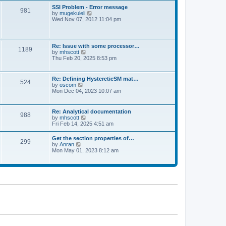
l
t
w
t
SSI Problem - Error message
a
981
t
p
V
by
mugekuleli
t
h
o
i
Wed Nov 07, 2012 11:04 pm
e
e
s
e
s
l
t
w
t
a
t
p
t
h
o
Re: Issue with some processor…
e
1189
e
s
V
by
mhscott
s
l
t
i
Thu Feb 20, 2025 8:53 pm
t
a
e
p
t
w
o
e
t
s
Re: Defining HystereticSM mat…
s
524
h
t
V
by
oscom
t
e
i
Mon Dec 04, 2023 10:07 am
p
l
e
o
a
w
s
t
t
t
Re: Analytical documentation
e
988
h
V
by
mhscott
s
e
i
Fri Feb 14, 2025 4:51 am
t
l
e
p
a
w
o
Get the section properties of…
t
299
t
s
V
by
Anran
e
h
t
i
Mon May 01, 2023 8:12 am
s
e
e
t
l
w
p
a
t
o
t
h
s
e
e
t
s
l
t
a
p
t
o
e
s
s
t
t
p