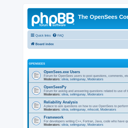
The OpenSees Co
Quick links
FAQ
Board index
OPENSEES
OpenSees.exe Users
Forum for OpenSees users to post questions, comments, etc
Moderators:
silvia
,
selimgunay
,
Moderators
OpenSeesPy
Forum for asking and answering questions related to use o
Moderators:
silvia
,
selimgunay
,
Moderators
Reliability Analysis
A place to ask questions on how to use OpenSees to perform F
Moderators:
silvia
,
selimgunay
,
mhscott
,
Moderators
Framework
For developers writing C++, Fortran, Java, code who have 
Moderators:
silvia
,
selimgunay
,
Moderators