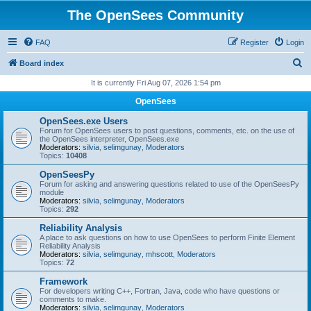
The OpenSees Community
FAQ
Register
Login
S
Board index
e
It is currently Fri Aug 07, 2026 1:54 pm
a
OpenSees
r
OpenSees.exe Users
c
Forum for OpenSees users to post questions, comments, etc. on the use of
the OpenSees interpreter, OpenSees.exe
h
Moderators:
silvia
,
selimgunay
,
Moderators
Topics:
10408
OpenSeesPy
Forum for asking and answering questions related to use of the OpenSeesPy
module
Moderators:
silvia
,
selimgunay
,
Moderators
Topics:
292
Reliability Analysis
A place to ask questions on how to use OpenSees to perform Finite Element
Reliability Analysis
Moderators:
silvia
,
selimgunay
,
mhscott
,
Moderators
Topics:
72
Framework
For developers writing C++, Fortran, Java, code who have questions or
comments to make.
Moderators:
silvia
,
selimgunay
,
Moderators