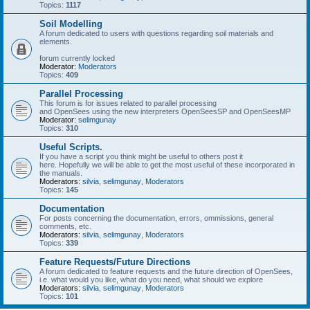
Topics:
1117
Soil Modelling
A forum dedicated to users with questions regarding soil materials and
elements.
forum currently locked
Moderator:
Moderators
Topics:
409
Parallel Processing
This forum is for issues related to parallel processing
and OpenSees using the new interpreters OpenSeesSP and OpenSeesMP
Moderator:
selimgunay
Topics:
310
Useful Scripts.
If you have a script you think might be useful to others post it
here. Hopefully we will be able to get the most useful of these incorporated in
the manuals.
Moderators:
silvia
,
selimgunay
,
Moderators
Topics:
145
Documentation
For posts concerning the documentation, errors, ommissions, general
comments, etc.
Moderators:
silvia
,
selimgunay
,
Moderators
Topics:
339
Feature Requests/Future Directions
A forum dedicated to feature requests and the future direction of OpenSees,
i.e. what would you like, what do you need, what should we explore
Moderators:
silvia
,
selimgunay
,
Moderators
Topics:
101