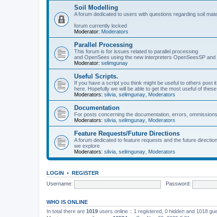
Soil Modelling
A forum dedicated to users with questions regarding soil mat
forum currently locked
Moderator:
Moderators
Parallel Processing
This forum is for issues related to parallel processing
and OpenSees using the new interpreters OpenSeesSP a
Moderator:
selimgunay
Useful Scripts.
If you have a script you think might be useful to others post it
here. Hopefully we will be able to get the most useful of thes
Moderators:
silvia
,
selimgunay
,
Moderators
Documentation
For posts concerning the documentation, errors, ommissions
Moderators:
silvia
,
selimgunay
,
Moderators
Feature Requests/Future Directions
A forum dedicated to feature requests and the future directi
we explore
Moderators:
silvia
,
selimgunay
,
Moderators
LOGIN
•
REGISTER
Username:
Password:
WHO IS ONLINE
In total there are
1019
users online :: 1 registered, 0 hidden and 1018 gu