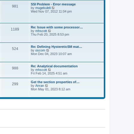
l
t
w
t
SSI Problem - Error message
a
981
t
p
V
by
mugekuleli
t
h
o
i
Wed Nov 07, 2012 11:04 pm
e
e
s
e
s
l
t
w
t
a
t
p
t
h
o
Re: Issue with some processor…
e
1189
e
s
V
by
mhscott
s
l
t
i
Thu Feb 20, 2025 8:53 pm
t
a
e
p
t
w
o
e
t
s
Re: Defining HystereticSM mat…
s
524
h
t
V
by
oscom
t
e
i
Mon Dec 04, 2023 10:07 am
p
l
e
o
a
w
s
t
t
t
Re: Analytical documentation
e
988
h
V
by
mhscott
s
e
i
Fri Feb 14, 2025 4:51 am
t
l
e
p
a
w
o
Get the section properties of…
t
299
t
s
V
by
Anran
e
h
t
i
Mon May 01, 2023 8:12 am
s
e
e
t
l
w
p
a
t
o
t
h
s
e
e
t
s
l
t
a
p
t
o
e
s
s
t
t
p