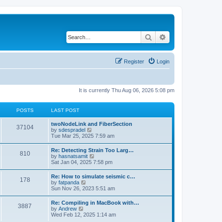
Search
Advanced search
Register
Login
It is currently Thu Aug 06, 2026 5:08 pm
POSTS
LAST POST
twoNodeLink and FiberSection
37104
V
by
sdespradel
i
Tue Mar 25, 2025 7:59 am
e
w
Re: Detecting Strain Too Larg…
810
t
V
by
hasnatsamit
h
i
Sat Jan 04, 2025 7:58 pm
e
e
l
w
Re: How to simulate seismic c…
a
178
t
V
by
fatpanda
t
h
i
Sun Nov 26, 2023 5:51 am
e
e
e
s
l
w
t
Re: Compiling in MacBook with…
a
3887
t
p
V
by
Andrew
t
h
o
i
Wed Feb 12, 2025 1:14 am
e
e
s
e
s