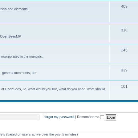
409
erials and elements.
310
nd OpenSeesMP
145
e incorporated in the manuals.
339
, general comments, etc.
101
on of OpenSees, i.e. what would you like, what do you need, what should
I forgot my password
|
Remember me
ests (based on users active over the past 5 minutes)