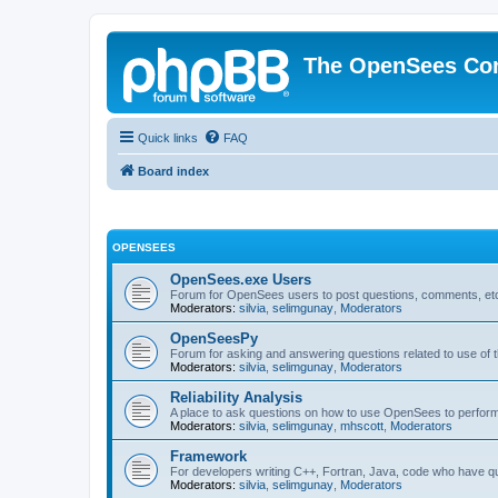
The OpenSees Co
Quick links
FAQ
Board index
OPENSEES
OpenSees.exe Users
Forum for OpenSees users to post questions, comments, etc
Moderators:
silvia
,
selimgunay
,
Moderators
OpenSeesPy
Forum for asking and answering questions related to use o
Moderators:
silvia
,
selimgunay
,
Moderators
Reliability Analysis
A place to ask questions on how to use OpenSees to perform F
Moderators:
silvia
,
selimgunay
,
mhscott
,
Moderators
Framework
For developers writing C++, Fortran, Java, code who have 
Moderators:
silvia
,
selimgunay
,
Moderators