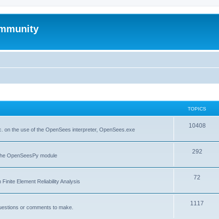
mmunity
TOPICS
10408
. on the use of the OpenSees interpreter, OpenSees.exe
292
f the OpenSeesPy module
72
inite Element Reliability Analysis
1117
questions or comments to make.