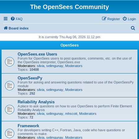
The OpenSees Community
FAQ
Register
Login
S
Board index
e
It is currently Thu Aug 06, 2026 11:12 pm
a
OpenSees
r
OpenSees.exe Users
c
Forum for OpenSees users to post questions, comments, etc. on the use of
the OpenSees interpreter, OpenSees.exe
h
Moderators:
silvia
,
selimgunay
,
Moderators
Topics:
10408
OpenSeesPy
Forum for asking and answering questions related to use of the OpenSeesPy
module
Moderators:
silvia
,
selimgunay
,
Moderators
Topics:
292
Reliability Analysis
A place to ask questions on how to use OpenSees to perform Finite Element
Reliability Analysis
Moderators:
silvia
,
selimgunay
,
mhscott
,
Moderators
Topics:
72
Framework
For developers writing C++, Fortran, Java, code who have questions or
comments to make.
Moderators:
silvia
,
selimgunay
,
Moderators