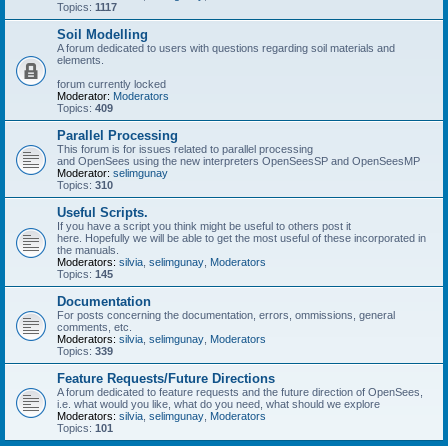
Topics:
1117
Soil Modelling
A forum dedicated to users with questions regarding soil materials and
elements.
forum currently locked
Moderator:
Moderators
Topics:
409
Parallel Processing
This forum is for issues related to parallel processing
and OpenSees using the new interpreters OpenSeesSP and OpenSeesMP
Moderator:
selimgunay
Topics:
310
Useful Scripts.
If you have a script you think might be useful to others post it
here. Hopefully we will be able to get the most useful of these incorporated in
the manuals.
Moderators:
silvia
,
selimgunay
,
Moderators
Topics:
145
Documentation
For posts concerning the documentation, errors, ommissions, general
comments, etc.
Moderators:
silvia
,
selimgunay
,
Moderators
Topics:
339
Feature Requests/Future Directions
A forum dedicated to feature requests and the future direction of OpenSees,
i.e. what would you like, what do you need, what should we explore
Moderators:
silvia
,
selimgunay
,
Moderators
Topics:
101