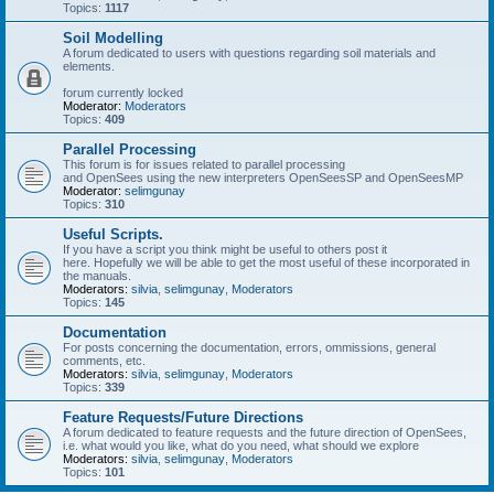
Topics:
1117
Soil Modelling
A forum dedicated to users with questions regarding soil materials and
elements.
forum currently locked
Moderator:
Moderators
Topics:
409
Parallel Processing
This forum is for issues related to parallel processing
and OpenSees using the new interpreters OpenSeesSP and OpenSeesMP
Moderator:
selimgunay
Topics:
310
Useful Scripts.
If you have a script you think might be useful to others post it
here. Hopefully we will be able to get the most useful of these incorporated in
the manuals.
Moderators:
silvia
,
selimgunay
,
Moderators
Topics:
145
Documentation
For posts concerning the documentation, errors, ommissions, general
comments, etc.
Moderators:
silvia
,
selimgunay
,
Moderators
Topics:
339
Feature Requests/Future Directions
A forum dedicated to feature requests and the future direction of OpenSees,
i.e. what would you like, what do you need, what should we explore
Moderators:
silvia
,
selimgunay
,
Moderators
Topics:
101