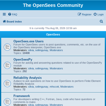
The OpenSees Community
FAQ
Register
Login
S
Board index
e
It is currently Thu Aug 06, 2026 10:56 am
a
OpenSees
r
OpenSees.exe Users
c
Forum for OpenSees users to post questions, comments, etc. on the use of
the OpenSees interpreter, OpenSees.exe
h
Moderators:
silvia
,
selimgunay
,
Moderators
Topics:
10408
OpenSeesPy
Forum for asking and answering questions related to use of the OpenSeesPy
module
Moderators:
silvia
,
selimgunay
,
Moderators
Topics:
292
Reliability Analysis
A place to ask questions on how to use OpenSees to perform Finite Element
Reliability Analysis
Moderators:
silvia
,
selimgunay
,
mhscott
,
Moderators
Topics:
72
Framework
For developers writing C++, Fortran, Java, code who have questions or
comments to make.
Moderators:
silvia
,
selimgunay
,
Moderators