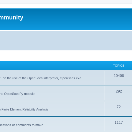
mmunity
TOPICS
10408
. on the use of the OpenSees interpreter, OpenSees.exe
292
f the OpenSeesPy module
72
inite Element Reliability Analysis
1117
questions or comments to make.