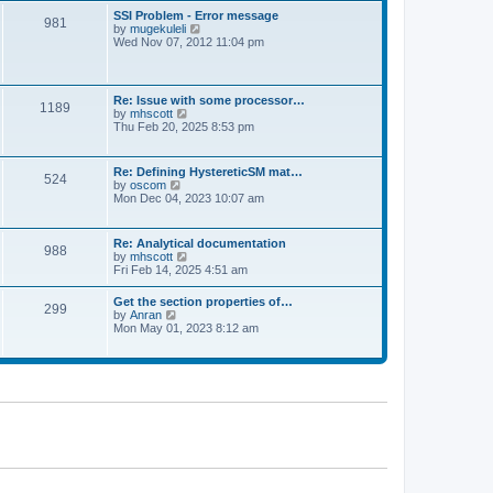
l
t
w
t
SSI Problem - Error message
a
981
t
p
V
by
mugekuleli
t
h
o
i
Wed Nov 07, 2012 11:04 pm
e
e
s
e
s
l
t
w
t
a
t
p
t
h
o
Re: Issue with some processor…
e
1189
e
s
V
by
mhscott
s
l
t
i
Thu Feb 20, 2025 8:53 pm
t
a
e
p
t
w
o
e
t
s
Re: Defining HystereticSM mat…
s
524
h
t
V
by
oscom
t
e
i
Mon Dec 04, 2023 10:07 am
p
l
e
o
a
w
s
t
t
t
Re: Analytical documentation
e
988
h
V
by
mhscott
s
e
i
Fri Feb 14, 2025 4:51 am
t
l
e
p
a
w
o
Get the section properties of…
t
299
t
s
V
by
Anran
e
h
t
i
Mon May 01, 2023 8:12 am
s
e
e
t
l
w
p
a
t
o
t
h
s
e
e
t
s
l
t
a
p
t
o
e
s
s
t
t
p