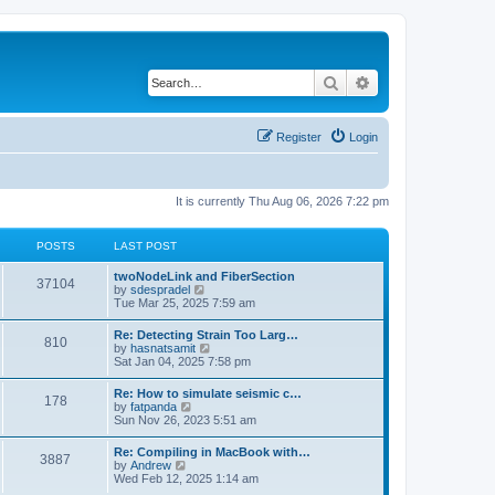
Search
Advanced search
Register
Login
It is currently Thu Aug 06, 2026 7:22 pm
POSTS
LAST POST
twoNodeLink and FiberSection
37104
V
by
sdespradel
i
Tue Mar 25, 2025 7:59 am
e
w
Re: Detecting Strain Too Larg…
810
t
V
by
hasnatsamit
h
i
Sat Jan 04, 2025 7:58 pm
e
e
l
w
Re: How to simulate seismic c…
a
178
t
V
by
fatpanda
t
h
i
Sun Nov 26, 2023 5:51 am
e
e
e
s
l
w
t
Re: Compiling in MacBook with…
a
3887
t
p
V
by
Andrew
t
h
o
i
Wed Feb 12, 2025 1:14 am
e
e
s
e
s