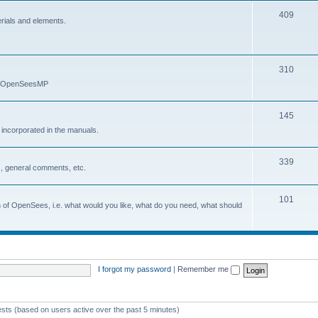
409
erials and elements.
310
nd OpenSeesMP
145
e incorporated in the manuals.
339
, general comments, etc.
101
on of OpenSees, i.e. what would you like, what do you need, what should
I forgot my password
|
Remember me
ests (based on users active over the past 5 minutes)