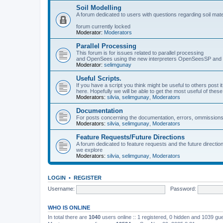
Soil Modelling
A forum dedicated to users with questions regarding soil mat
forum currently locked
Moderator:
Moderators
Parallel Processing
This forum is for issues related to parallel processing
and OpenSees using the new interpreters OpenSeesSP a
Moderator:
selimgunay
Useful Scripts.
If you have a script you think might be useful to others post it
here. Hopefully we will be able to get the most useful of thes
Moderators:
silvia
,
selimgunay
,
Moderators
Documentation
For posts concerning the documentation, errors, ommissions
Moderators:
silvia
,
selimgunay
,
Moderators
Feature Requests/Future Directions
A forum dedicated to feature requests and the future directi
we explore
Moderators:
silvia
,
selimgunay
,
Moderators
LOGIN
•
REGISTER
Username:
Password:
WHO IS ONLINE
In total there are
1040
users online :: 1 registered, 0 hidden and 1039 gu