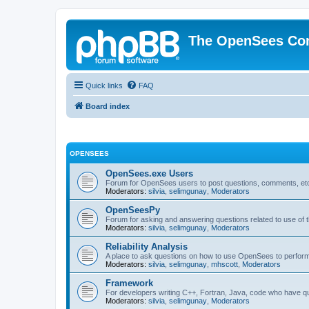
The OpenSees Co
Quick links
FAQ
Board index
OPENSEES
OpenSees.exe Users
Forum for OpenSees users to post questions, comments, etc
Moderators:
silvia
,
selimgunay
,
Moderators
OpenSeesPy
Forum for asking and answering questions related to use o
Moderators:
silvia
,
selimgunay
,
Moderators
Reliability Analysis
A place to ask questions on how to use OpenSees to perform F
Moderators:
silvia
,
selimgunay
,
mhscott
,
Moderators
Framework
For developers writing C++, Fortran, Java, code who have 
Moderators:
silvia
,
selimgunay
,
Moderators