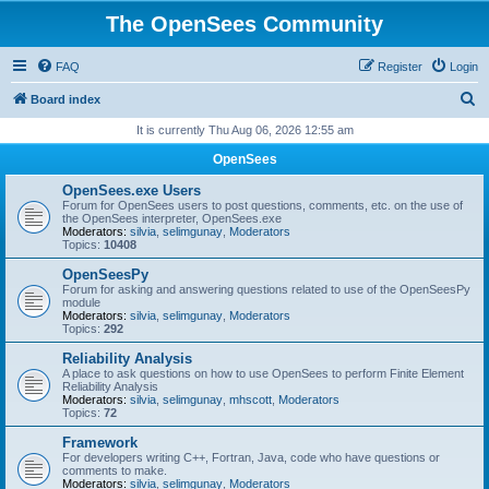
The OpenSees Community
FAQ
Register
Login
S
Board index
e
It is currently Thu Aug 06, 2026 12:55 am
a
OpenSees
r
OpenSees.exe Users
c
Forum for OpenSees users to post questions, comments, etc. on the use of
the OpenSees interpreter, OpenSees.exe
h
Moderators:
silvia
,
selimgunay
,
Moderators
Topics:
10408
OpenSeesPy
Forum for asking and answering questions related to use of the OpenSeesPy
module
Moderators:
silvia
,
selimgunay
,
Moderators
Topics:
292
Reliability Analysis
A place to ask questions on how to use OpenSees to perform Finite Element
Reliability Analysis
Moderators:
silvia
,
selimgunay
,
mhscott
,
Moderators
Topics:
72
Framework
For developers writing C++, Fortran, Java, code who have questions or
comments to make.
Moderators:
silvia
,
selimgunay
,
Moderators