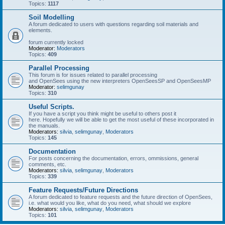
Topics:
1117
Soil Modelling
A forum dedicated to users with questions regarding soil materials and
elements.
forum currently locked
Moderator:
Moderators
Topics:
409
Parallel Processing
This forum is for issues related to parallel processing
and OpenSees using the new interpreters OpenSeesSP and OpenSeesMP
Moderator:
selimgunay
Topics:
310
Useful Scripts.
If you have a script you think might be useful to others post it
here. Hopefully we will be able to get the most useful of these incorporated in
the manuals.
Moderators:
silvia
,
selimgunay
,
Moderators
Topics:
145
Documentation
For posts concerning the documentation, errors, ommissions, general
comments, etc.
Moderators:
silvia
,
selimgunay
,
Moderators
Topics:
339
Feature Requests/Future Directions
A forum dedicated to feature requests and the future direction of OpenSees,
i.e. what would you like, what do you need, what should we explore
Moderators:
silvia
,
selimgunay
,
Moderators
Topics:
101