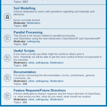
Topics:
1117
Soil Modelling
A forum dedicated to users with questions regarding soil materials and
elements.
forum currently locked
Moderator:
Moderators
Topics:
409
Parallel Processing
This forum is for issues related to parallel processing
and OpenSees using the new interpreters OpenSeesSP and OpenSeesMP
Moderator:
selimgunay
Topics:
310
Useful Scripts.
If you have a script you think might be useful to others post it
here. Hopefully we will be able to get the most useful of these incorporated in
the manuals.
Moderators:
silvia
,
selimgunay
,
Moderators
Topics:
145
Documentation
For posts concerning the documentation, errors, ommissions, general
comments, etc.
Moderators:
silvia
,
selimgunay
,
Moderators
Topics:
339
Feature Requests/Future Directions
A forum dedicated to feature requests and the future direction of OpenSees,
i.e. what would you like, what do you need, what should we explore
Moderators:
silvia
,
selimgunay
,
Moderators
Topics:
101