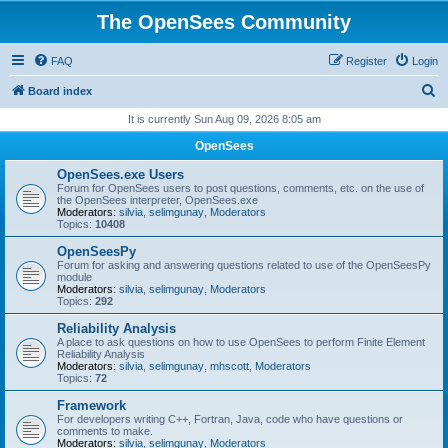
The OpenSees Community
FAQ
Register
Login
S
Board index
e
It is currently Sun Aug 09, 2026 8:05 am
a
OpenSees
r
OpenSees.exe Users
c
Forum for OpenSees users to post questions, comments, etc. on the use of
the OpenSees interpreter, OpenSees.exe
h
Moderators:
silvia
,
selimgunay
,
Moderators
Topics:
10408
OpenSeesPy
Forum for asking and answering questions related to use of the OpenSeesPy
module
Moderators:
silvia
,
selimgunay
,
Moderators
Topics:
292
Reliability Analysis
A place to ask questions on how to use OpenSees to perform Finite Element
Reliability Analysis
Moderators:
silvia
,
selimgunay
,
mhscott
,
Moderators
Topics:
72
Framework
For developers writing C++, Fortran, Java, code who have questions or
comments to make.
Moderators:
silvia
,
selimgunay
,
Moderators