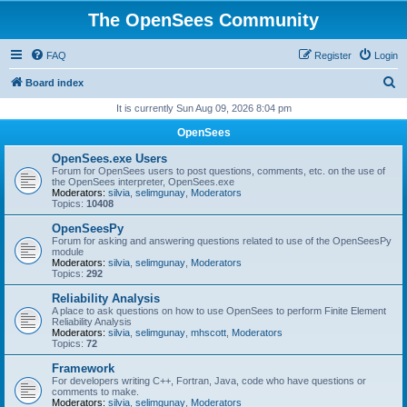
The OpenSees Community
FAQ
Register
Login
S
Board index
e
It is currently Sun Aug 09, 2026 8:04 pm
a
OpenSees
r
OpenSees.exe Users
c
Forum for OpenSees users to post questions, comments, etc. on the use of
the OpenSees interpreter, OpenSees.exe
h
Moderators:
silvia
,
selimgunay
,
Moderators
Topics:
10408
OpenSeesPy
Forum for asking and answering questions related to use of the OpenSeesPy
module
Moderators:
silvia
,
selimgunay
,
Moderators
Topics:
292
Reliability Analysis
A place to ask questions on how to use OpenSees to perform Finite Element
Reliability Analysis
Moderators:
silvia
,
selimgunay
,
mhscott
,
Moderators
Topics:
72
Framework
For developers writing C++, Fortran, Java, code who have questions or
comments to make.
Moderators:
silvia
,
selimgunay
,
Moderators