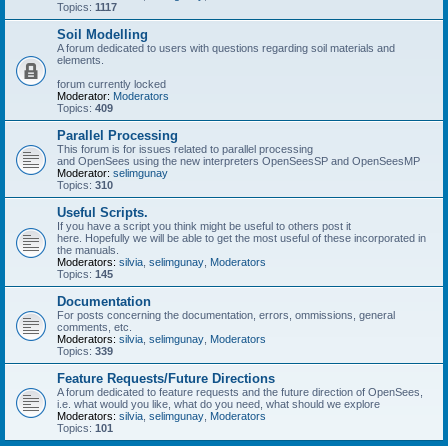
Topics:
1117
Soil Modelling
A forum dedicated to users with questions regarding soil materials and
elements.
forum currently locked
Moderator:
Moderators
Topics:
409
Parallel Processing
This forum is for issues related to parallel processing
and OpenSees using the new interpreters OpenSeesSP and OpenSeesMP
Moderator:
selimgunay
Topics:
310
Useful Scripts.
If you have a script you think might be useful to others post it
here. Hopefully we will be able to get the most useful of these incorporated in
the manuals.
Moderators:
silvia
,
selimgunay
,
Moderators
Topics:
145
Documentation
For posts concerning the documentation, errors, ommissions, general
comments, etc.
Moderators:
silvia
,
selimgunay
,
Moderators
Topics:
339
Feature Requests/Future Directions
A forum dedicated to feature requests and the future direction of OpenSees,
i.e. what would you like, what do you need, what should we explore
Moderators:
silvia
,
selimgunay
,
Moderators
Topics:
101