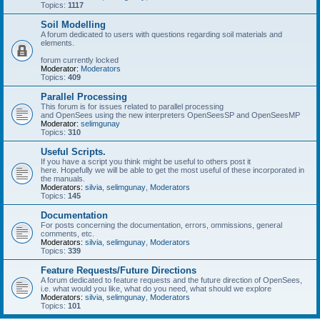
Topics:
1117
Soil Modelling
A forum dedicated to users with questions regarding soil materials and
elements.
forum currently locked
Moderator:
Moderators
Topics:
409
Parallel Processing
This forum is for issues related to parallel processing
and OpenSees using the new interpreters OpenSeesSP and OpenSeesMP
Moderator:
selimgunay
Topics:
310
Useful Scripts.
If you have a script you think might be useful to others post it
here. Hopefully we will be able to get the most useful of these incorporated in
the manuals.
Moderators:
silvia
,
selimgunay
,
Moderators
Topics:
145
Documentation
For posts concerning the documentation, errors, ommissions, general
comments, etc.
Moderators:
silvia
,
selimgunay
,
Moderators
Topics:
339
Feature Requests/Future Directions
A forum dedicated to feature requests and the future direction of OpenSees,
i.e. what would you like, what do you need, what should we explore
Moderators:
silvia
,
selimgunay
,
Moderators
Topics:
101