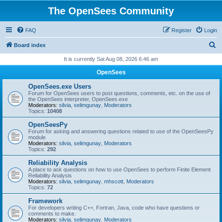
The OpenSees Community
FAQ
Register
Login
S
Board index
e
It is currently Sat Aug 08, 2026 6:46 am
a
OpenSees
r
OpenSees.exe Users
c
Forum for OpenSees users to post questions, comments, etc. on the use of
the OpenSees interpreter, OpenSees.exe
h
Moderators:
silvia
,
selimgunay
,
Moderators
Topics:
10408
OpenSeesPy
Forum for asking and answering questions related to use of the OpenSeesPy
module
Moderators:
silvia
,
selimgunay
,
Moderators
Topics:
292
Reliability Analysis
A place to ask questions on how to use OpenSees to perform Finite Element
Reliability Analysis
Moderators:
silvia
,
selimgunay
,
mhscott
,
Moderators
Topics:
72
Framework
For developers writing C++, Fortran, Java, code who have questions or
comments to make.
Moderators:
silvia
,
selimgunay
,
Moderators