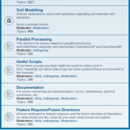
Topics:
1117
Soil Modelling
A forum dedicated to users with questions regarding soil materials and
elements.
forum currently locked
Moderator:
Moderators
Topics:
409
Parallel Processing
This forum is for issues related to parallel processing
and OpenSees using the new interpreters OpenSeesSP and OpenSeesMP
Moderator:
selimgunay
Topics:
310
Useful Scripts.
If you have a script you think might be useful to others post it
here. Hopefully we will be able to get the most useful of these incorporated in
the manuals.
Moderators:
silvia
,
selimgunay
,
Moderators
Topics:
145
Documentation
For posts concerning the documentation, errors, ommissions, general
comments, etc.
Moderators:
silvia
,
selimgunay
,
Moderators
Topics:
339
Feature Requests/Future Directions
A forum dedicated to feature requests and the future direction of OpenSees,
i.e. what would you like, what do you need, what should we explore
Moderators:
silvia
,
selimgunay
,
Moderators
Topics:
101