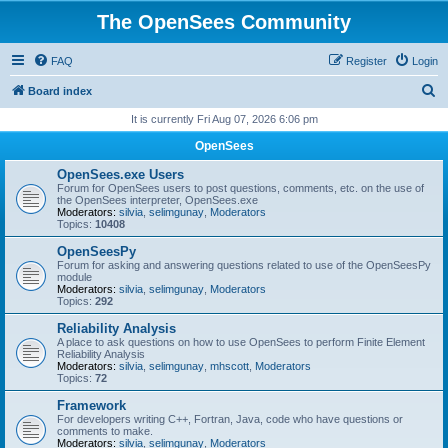
The OpenSees Community
FAQ
Register
Login
S
Board index
e
It is currently Fri Aug 07, 2026 6:06 pm
a
OpenSees
r
OpenSees.exe Users
c
Forum for OpenSees users to post questions, comments, etc. on the use of
the OpenSees interpreter, OpenSees.exe
h
Moderators:
silvia
,
selimgunay
,
Moderators
Topics:
10408
OpenSeesPy
Forum for asking and answering questions related to use of the OpenSeesPy
module
Moderators:
silvia
,
selimgunay
,
Moderators
Topics:
292
Reliability Analysis
A place to ask questions on how to use OpenSees to perform Finite Element
Reliability Analysis
Moderators:
silvia
,
selimgunay
,
mhscott
,
Moderators
Topics:
72
Framework
For developers writing C++, Fortran, Java, code who have questions or
comments to make.
Moderators:
silvia
,
selimgunay
,
Moderators