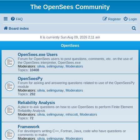
The OpenSees Community
FAQ
Register
Login
S
Board index
e
It is currently Sun Aug 09, 2026 2:11 am
a
OpenSees
r
OpenSees.exe Users
c
Forum for OpenSees users to post questions, comments, etc. on the use of
the OpenSees interpreter, OpenSees.exe
h
Moderators:
silvia
,
selimgunay
,
Moderators
Topics:
10408
OpenSeesPy
Forum for asking and answering questions related to use of the OpenSeesPy
module
Moderators:
silvia
,
selimgunay
,
Moderators
Topics:
292
Reliability Analysis
A place to ask questions on how to use OpenSees to perform Finite Element
Reliability Analysis
Moderators:
silvia
,
selimgunay
,
mhscott
,
Moderators
Topics:
72
Framework
For developers writing C++, Fortran, Java, code who have questions or
comments to make.
Moderators:
silvia
,
selimgunay
,
Moderators