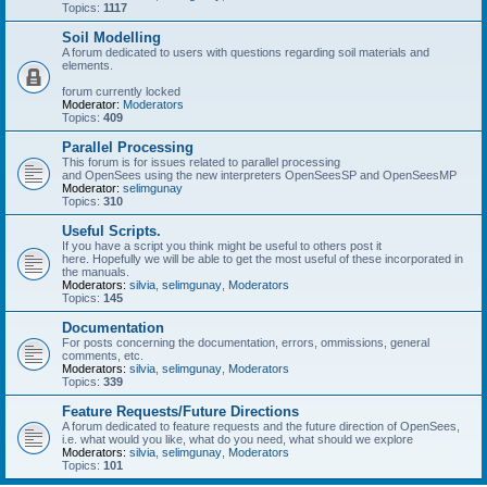
Topics:
1117
Soil Modelling
A forum dedicated to users with questions regarding soil materials and
elements.
forum currently locked
Moderator:
Moderators
Topics:
409
Parallel Processing
This forum is for issues related to parallel processing
and OpenSees using the new interpreters OpenSeesSP and OpenSeesMP
Moderator:
selimgunay
Topics:
310
Useful Scripts.
If you have a script you think might be useful to others post it
here. Hopefully we will be able to get the most useful of these incorporated in
the manuals.
Moderators:
silvia
,
selimgunay
,
Moderators
Topics:
145
Documentation
For posts concerning the documentation, errors, ommissions, general
comments, etc.
Moderators:
silvia
,
selimgunay
,
Moderators
Topics:
339
Feature Requests/Future Directions
A forum dedicated to feature requests and the future direction of OpenSees,
i.e. what would you like, what do you need, what should we explore
Moderators:
silvia
,
selimgunay
,
Moderators
Topics:
101