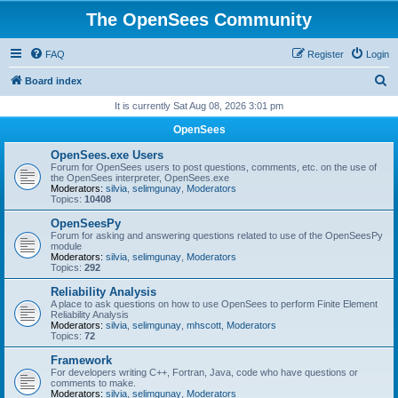
The OpenSees Community
FAQ
Register
Login
S
Board index
e
It is currently Sat Aug 08, 2026 3:01 pm
a
OpenSees
r
OpenSees.exe Users
c
Forum for OpenSees users to post questions, comments, etc. on the use of
the OpenSees interpreter, OpenSees.exe
h
Moderators:
silvia
,
selimgunay
,
Moderators
Topics:
10408
OpenSeesPy
Forum for asking and answering questions related to use of the OpenSeesPy
module
Moderators:
silvia
,
selimgunay
,
Moderators
Topics:
292
Reliability Analysis
A place to ask questions on how to use OpenSees to perform Finite Element
Reliability Analysis
Moderators:
silvia
,
selimgunay
,
mhscott
,
Moderators
Topics:
72
Framework
For developers writing C++, Fortran, Java, code who have questions or
comments to make.
Moderators:
silvia
,
selimgunay
,
Moderators