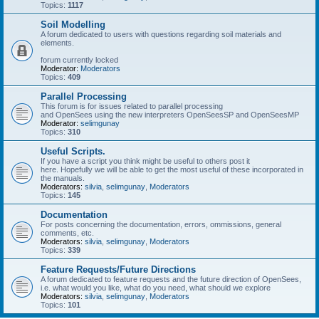
Topics:
1117
Soil Modelling
A forum dedicated to users with questions regarding soil materials and
elements.
forum currently locked
Moderator:
Moderators
Topics:
409
Parallel Processing
This forum is for issues related to parallel processing
and OpenSees using the new interpreters OpenSeesSP and OpenSeesMP
Moderator:
selimgunay
Topics:
310
Useful Scripts.
If you have a script you think might be useful to others post it
here. Hopefully we will be able to get the most useful of these incorporated in
the manuals.
Moderators:
silvia
,
selimgunay
,
Moderators
Topics:
145
Documentation
For posts concerning the documentation, errors, ommissions, general
comments, etc.
Moderators:
silvia
,
selimgunay
,
Moderators
Topics:
339
Feature Requests/Future Directions
A forum dedicated to feature requests and the future direction of OpenSees,
i.e. what would you like, what do you need, what should we explore
Moderators:
silvia
,
selimgunay
,
Moderators
Topics:
101