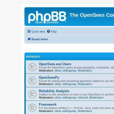
The OpenSees Co
Quick links
FAQ
Board index
OPENSEES
OpenSees.exe Users
Forum for OpenSees users to post questions, comments, etc
Moderators:
silvia
,
selimgunay
,
Moderators
OpenSeesPy
Forum for asking and answering questions related to use o
Moderators:
silvia
,
selimgunay
,
Moderators
Reliability Analysis
A place to ask questions on how to use OpenSees to perform F
Moderators:
silvia
,
selimgunay
,
mhscott
,
Moderators
Framework
For developers writing C++, Fortran, Java, code who have 
Moderators:
silvia
,
selimgunay
,
Moderators