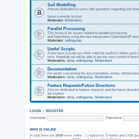
Soil Modelling
A forum dedicated to users with questions regarding soil mat
forum currently locked
Moderator:
Moderators
Parallel Processing
This forum is for issues related to parallel processing
and OpenSees using the new interpreters OpenSeesSP a
Moderator:
selimgunay
Useful Scripts.
If you have a script you think might be useful to others post it
here. Hopefully we will be able to get the most useful of thes
Moderators:
silvia
,
selimgunay
,
Moderators
Documentation
For posts concerning the documentation, errors, ommissions
Moderators:
silvia
,
selimgunay
,
Moderators
Feature Requests/Future Directions
A forum dedicated to feature requests and the future directi
we explore
Moderators:
silvia
,
selimgunay
,
Moderators
LOGIN
•
REGISTER
Username:
Password:
WHO IS ONLINE
In total there are
1439
users online :: 1 registered, 0 hidden and 1438 gu