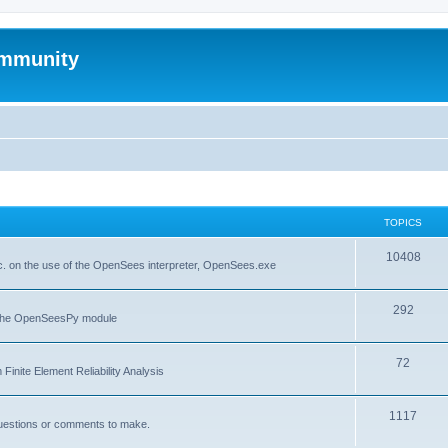
mmunity
TOPICS
10408
. on the use of the OpenSees interpreter, OpenSees.exe
292
f the OpenSeesPy module
72
inite Element Reliability Analysis
1117
questions or comments to make.