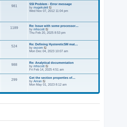
l
t
w
t
SSI Problem - Error message
a
981
t
p
V
by
mugekuleli
t
h
o
i
Wed Nov 07, 2012 11:04 pm
e
e
s
e
s
l
t
w
t
a
t
p
t
h
o
Re: Issue with some processor…
e
1189
e
s
V
by
mhscott
s
l
t
i
Thu Feb 20, 2025 8:53 pm
t
a
e
p
t
w
o
e
t
s
Re: Defining HystereticSM mat…
s
524
h
t
V
by
oscom
t
e
i
Mon Dec 04, 2023 10:07 am
p
l
e
o
a
w
s
t
t
t
Re: Analytical documentation
e
988
h
V
by
mhscott
s
e
i
Fri Feb 14, 2025 4:51 am
t
l
e
p
a
w
o
Get the section properties of…
t
299
t
s
V
by
Anran
e
h
t
i
Mon May 01, 2023 8:12 am
s
e
e
t
l
w
p
a
t
o
t
h
s
e
e
t
s
l
t
a
p
t
o
e
s
s
t
t
p