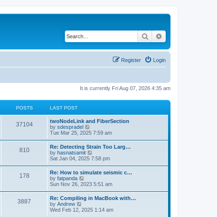
Search
Advanced search
Register
Login
It is currently Fri Aug 07, 2026 4:35 am
POSTS
LAST POST
twoNodeLink and FiberSection
37104
V
by
sdespradel
i
Tue Mar 25, 2025 7:59 am
e
w
Re: Detecting Strain Too Larg…
810
t
V
by
hasnatsamit
h
i
Sat Jan 04, 2025 7:58 pm
e
e
l
w
Re: How to simulate seismic c…
a
178
t
V
by
fatpanda
t
h
i
Sun Nov 26, 2023 5:51 am
e
e
e
s
l
w
t
Re: Compiling in MacBook with…
a
3887
t
p
V
by
Andrew
t
h
o
i
Wed Feb 12, 2025 1:14 am
e
e
s
e
s