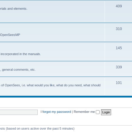
409
erials and elements.
310
nd OpenSeesMP
145
e incorporated in the manuals.
339
, general comments, etc.
101
on of OpenSees, i.e. what would you like, what do you need, what should
I forgot my password
|
Remember me
ests (based on users active over the past 5 minutes)