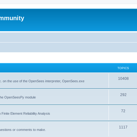
mmunity
TOPICS
10408
. on the use of the OpenSees interpreter, OpenSees.exe
292
f the OpenSeesPy module
72
inite Element Reliability Analysis
1117
questions or comments to make.