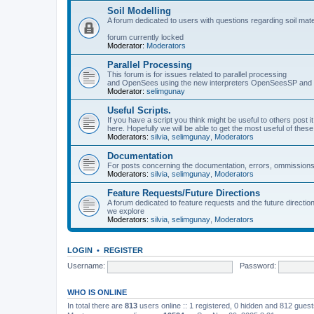
Soil Modelling
A forum dedicated to users with questions regarding soil mat
forum currently locked
Moderator:
Moderators
Parallel Processing
This forum is for issues related to parallel processing
and OpenSees using the new interpreters OpenSeesSP a
Moderator:
selimgunay
Useful Scripts.
If you have a script you think might be useful to others post it
here. Hopefully we will be able to get the most useful of thes
Moderators:
silvia
,
selimgunay
,
Moderators
Documentation
For posts concerning the documentation, errors, ommissions
Moderators:
silvia
,
selimgunay
,
Moderators
Feature Requests/Future Directions
A forum dedicated to feature requests and the future directi
we explore
Moderators:
silvia
,
selimgunay
,
Moderators
LOGIN
•
REGISTER
Username:
Password:
WHO IS ONLINE
In total there are
813
users online :: 1 registered, 0 hidden and 812 gues