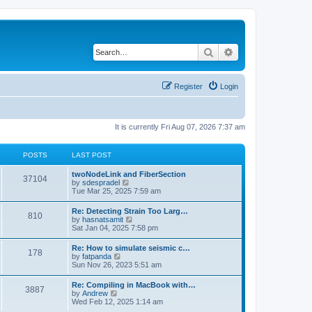
Search
Advanced search
Register
Login
It is currently Fri Aug 07, 2026 7:37 am
POSTS
LAST POST
twoNodeLink and FiberSection
37104
V
by
sdespradel
i
Tue Mar 25, 2025 7:59 am
e
w
Re: Detecting Strain Too Larg…
810
t
V
by
hasnatsamit
h
i
Sat Jan 04, 2025 7:58 pm
e
e
l
w
Re: How to simulate seismic c…
a
178
t
V
by
fatpanda
t
h
i
Sun Nov 26, 2023 5:51 am
e
e
e
s
l
w
t
Re: Compiling in MacBook with…
a
3887
t
p
V
by
Andrew
t
h
o
i
Wed Feb 12, 2025 1:14 am
e
e
s
e
s