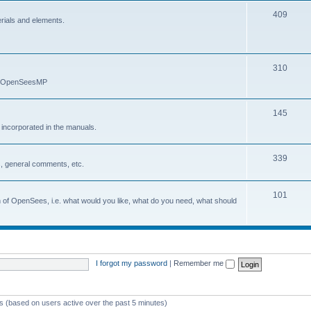
409
erials and elements.
310
nd OpenSeesMP
145
e incorporated in the manuals.
339
, general comments, etc.
101
on of OpenSees, i.e. what would you like, what do you need, what should
I forgot my password
|
Remember me
ts (based on users active over the past 5 minutes)