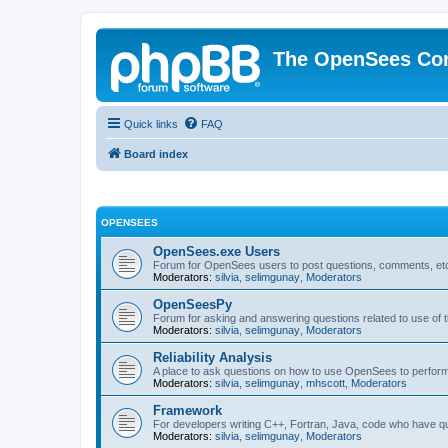
The OpenSees Co
Quick links
FAQ
Board index
OPENSEES
OpenSees.exe Users
Forum for OpenSees users to post questions, comments, etc
Moderators:
silvia
,
selimgunay
,
Moderators
OpenSeesPy
Forum for asking and answering questions related to use o
Moderators:
silvia
,
selimgunay
,
Moderators
Reliability Analysis
A place to ask questions on how to use OpenSees to perform F
Moderators:
silvia
,
selimgunay
,
mhscott
,
Moderators
Framework
For developers writing C++, Fortran, Java, code who have 
Moderators:
silvia
,
selimgunay
,
Moderators