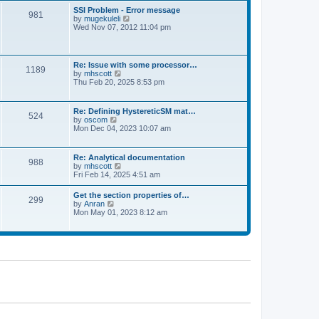
l
t
w
t
SSI Problem - Error message
a
981
t
p
V
by
mugekuleli
t
h
o
i
Wed Nov 07, 2012 11:04 pm
e
e
s
e
s
l
t
w
t
a
t
p
t
h
o
Re: Issue with some processor…
e
1189
e
s
V
by
mhscott
s
l
t
i
Thu Feb 20, 2025 8:53 pm
t
a
e
p
t
w
o
e
t
s
Re: Defining HystereticSM mat…
s
524
h
t
V
by
oscom
t
e
i
Mon Dec 04, 2023 10:07 am
p
l
e
o
a
w
s
t
t
t
Re: Analytical documentation
e
988
h
V
by
mhscott
s
e
i
Fri Feb 14, 2025 4:51 am
t
l
e
p
a
w
o
Get the section properties of…
t
299
t
s
V
by
Anran
e
h
t
i
Mon May 01, 2023 8:12 am
s
e
e
t
l
w
p
a
t
o
t
h
s
e
e
t
s
l
t
a
p
t
o
e
s
s
t
t
p