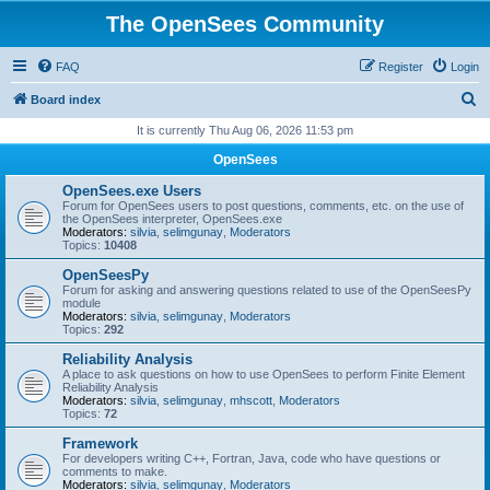
The OpenSees Community
FAQ
Register
Login
S
Board index
e
It is currently Thu Aug 06, 2026 11:53 pm
a
OpenSees
r
OpenSees.exe Users
c
Forum for OpenSees users to post questions, comments, etc. on the use of
the OpenSees interpreter, OpenSees.exe
h
Moderators:
silvia
,
selimgunay
,
Moderators
Topics:
10408
OpenSeesPy
Forum for asking and answering questions related to use of the OpenSeesPy
module
Moderators:
silvia
,
selimgunay
,
Moderators
Topics:
292
Reliability Analysis
A place to ask questions on how to use OpenSees to perform Finite Element
Reliability Analysis
Moderators:
silvia
,
selimgunay
,
mhscott
,
Moderators
Topics:
72
Framework
For developers writing C++, Fortran, Java, code who have questions or
comments to make.
Moderators:
silvia
,
selimgunay
,
Moderators