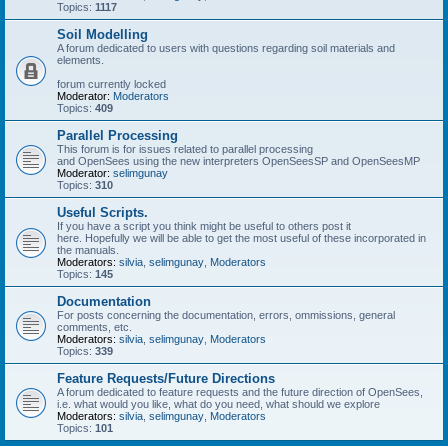
Topics:
1117
Soil Modelling
A forum dedicated to users with questions regarding soil materials and
elements.
forum currently locked
Moderator:
Moderators
Topics:
409
Parallel Processing
This forum is for issues related to parallel processing
and OpenSees using the new interpreters OpenSeesSP and OpenSeesMP
Moderator:
selimgunay
Topics:
310
Useful Scripts.
If you have a script you think might be useful to others post it
here. Hopefully we will be able to get the most useful of these incorporated in
the manuals.
Moderators:
silvia
,
selimgunay
,
Moderators
Topics:
145
Documentation
For posts concerning the documentation, errors, ommissions, general
comments, etc.
Moderators:
silvia
,
selimgunay
,
Moderators
Topics:
339
Feature Requests/Future Directions
A forum dedicated to feature requests and the future direction of OpenSees,
i.e. what would you like, what do you need, what should we explore
Moderators:
silvia
,
selimgunay
,
Moderators
Topics:
101