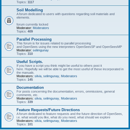
Topics:
1117
Soil Modelling
A forum dedicated to users with questions regarding soil materials and
elements.
forum currently locked
Moderator:
Moderators
Topics:
409
Parallel Processing
This forum is for issues related to parallel processing
and OpenSees using the new interpreters OpenSeesSP and OpenSeesMP
Moderator:
selimgunay
Topics:
310
Useful Scripts.
If you have a script you think might be useful to others post it
here. Hopefully we will be able to get the most useful of these incorporated in
the manuals.
Moderators:
silvia
,
selimgunay
,
Moderators
Topics:
145
Documentation
For posts concerning the documentation, errors, ommissions, general
comments, etc.
Moderators:
silvia
,
selimgunay
,
Moderators
Topics:
339
Feature Requests/Future Directions
A forum dedicated to feature requests and the future direction of OpenSees,
i.e. what would you like, what do you need, what should we explore
Moderators:
silvia
,
selimgunay
,
Moderators
Topics:
101