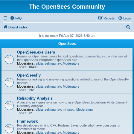
The OpenSees Community
FAQ
Register
Login
S
Board index
e
It is currently Fri Aug 07, 2026 3:40 am
a
OpenSees
r
OpenSees.exe Users
c
Forum for OpenSees users to post questions, comments, etc. on the use of
the OpenSees interpreter, OpenSees.exe
h
Moderators:
silvia
,
selimgunay
,
Moderators
Topics:
10408
OpenSeesPy
Forum for asking and answering questions related to use of the OpenSeesPy
module
Moderators:
silvia
,
selimgunay
,
Moderators
Topics:
292
Reliability Analysis
A place to ask questions on how to use OpenSees to perform Finite Element
Reliability Analysis
Moderators:
silvia
,
selimgunay
,
mhscott
,
Moderators
Topics:
72
Framework
For developers writing C++, Fortran, Java, code who have questions or
comments to make.
Moderators:
silvia
,
selimgunay
,
Moderators