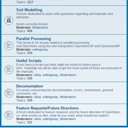
Topics:
1117
Soil Modelling
A forum dedicated to users with questions regarding soil materials and
elements.
forum currently locked
Moderator:
Moderators
Topics:
409
Parallel Processing
This forum is for issues related to parallel processing
and OpenSees using the new interpreters OpenSeesSP and OpenSeesMP
Moderator:
selimgunay
Topics:
310
Useful Scripts.
If you have a script you think might be useful to others post it
here. Hopefully we will be able to get the most useful of these incorporated in
the manuals.
Moderators:
silvia
,
selimgunay
,
Moderators
Topics:
145
Documentation
For posts concerning the documentation, errors, ommissions, general
comments, etc.
Moderators:
silvia
,
selimgunay
,
Moderators
Topics:
339
Feature Requests/Future Directions
A forum dedicated to feature requests and the future direction of OpenSees,
i.e. what would you like, what do you need, what should we explore
Moderators:
silvia
,
selimgunay
,
Moderators
Topics:
101