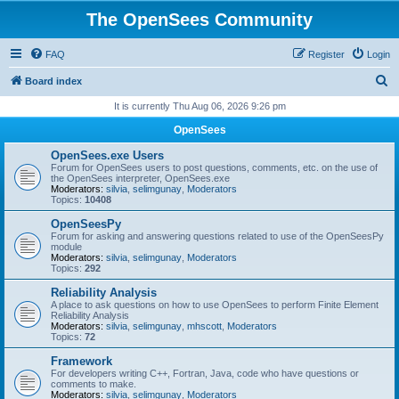
The OpenSees Community
FAQ
Register
Login
S
Board index
e
It is currently Thu Aug 06, 2026 9:26 pm
a
OpenSees
r
OpenSees.exe Users
c
Forum for OpenSees users to post questions, comments, etc. on the use of
the OpenSees interpreter, OpenSees.exe
h
Moderators:
silvia
,
selimgunay
,
Moderators
Topics:
10408
OpenSeesPy
Forum for asking and answering questions related to use of the OpenSeesPy
module
Moderators:
silvia
,
selimgunay
,
Moderators
Topics:
292
Reliability Analysis
A place to ask questions on how to use OpenSees to perform Finite Element
Reliability Analysis
Moderators:
silvia
,
selimgunay
,
mhscott
,
Moderators
Topics:
72
Framework
For developers writing C++, Fortran, Java, code who have questions or
comments to make.
Moderators:
silvia
,
selimgunay
,
Moderators