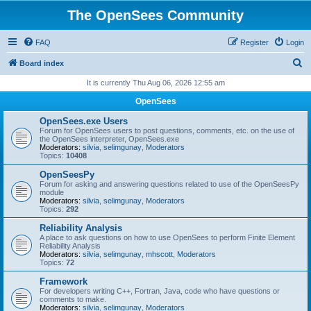
The OpenSees Community
FAQ
Register
Login
S
Board index
e
It is currently Thu Aug 06, 2026 12:55 am
a
OpenSees
r
OpenSees.exe Users
c
Forum for OpenSees users to post questions, comments, etc. on the use of
the OpenSees interpreter, OpenSees.exe
h
Moderators:
silvia
,
selimgunay
,
Moderators
Topics:
10408
OpenSeesPy
Forum for asking and answering questions related to use of the OpenSeesPy
module
Moderators:
silvia
,
selimgunay
,
Moderators
Topics:
292
Reliability Analysis
A place to ask questions on how to use OpenSees to perform Finite Element
Reliability Analysis
Moderators:
silvia
,
selimgunay
,
mhscott
,
Moderators
Topics:
72
Framework
For developers writing C++, Fortran, Java, code who have questions or
comments to make.
Moderators:
silvia
,
selimgunay
,
Moderators