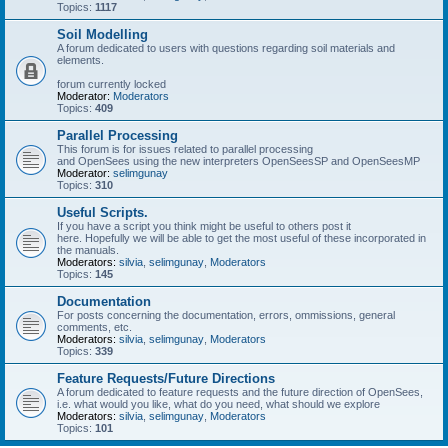
Topics:
1117
Soil Modelling
A forum dedicated to users with questions regarding soil materials and
elements.
forum currently locked
Moderator:
Moderators
Topics:
409
Parallel Processing
This forum is for issues related to parallel processing
and OpenSees using the new interpreters OpenSeesSP and OpenSeesMP
Moderator:
selimgunay
Topics:
310
Useful Scripts.
If you have a script you think might be useful to others post it
here. Hopefully we will be able to get the most useful of these incorporated in
the manuals.
Moderators:
silvia
,
selimgunay
,
Moderators
Topics:
145
Documentation
For posts concerning the documentation, errors, ommissions, general
comments, etc.
Moderators:
silvia
,
selimgunay
,
Moderators
Topics:
339
Feature Requests/Future Directions
A forum dedicated to feature requests and the future direction of OpenSees,
i.e. what would you like, what do you need, what should we explore
Moderators:
silvia
,
selimgunay
,
Moderators
Topics:
101