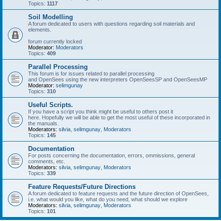
Topics:
1117
Soil Modelling
A forum dedicated to users with questions regarding soil materials and
elements.
forum currently locked
Moderator:
Moderators
Topics:
409
Parallel Processing
This forum is for issues related to parallel processing
and OpenSees using the new interpreters OpenSeesSP and OpenSeesMP
Moderator:
selimgunay
Topics:
310
Useful Scripts.
If you have a script you think might be useful to others post it
here. Hopefully we will be able to get the most useful of these incorporated in
the manuals.
Moderators:
silvia
,
selimgunay
,
Moderators
Topics:
145
Documentation
For posts concerning the documentation, errors, ommissions, general
comments, etc.
Moderators:
silvia
,
selimgunay
,
Moderators
Topics:
339
Feature Requests/Future Directions
A forum dedicated to feature requests and the future direction of OpenSees,
i.e. what would you like, what do you need, what should we explore
Moderators:
silvia
,
selimgunay
,
Moderators
Topics:
101