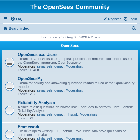
The OpenSees Community
FAQ
Register
Login
S
Board index
e
It is currently Sat Aug 08, 2026 4:11 am
a
OpenSees
r
OpenSees.exe Users
c
Forum for OpenSees users to post questions, comments, etc. on the use of
the OpenSees interpreter, OpenSees.exe
h
Moderators:
silvia
,
selimgunay
,
Moderators
Topics:
10408
OpenSeesPy
Forum for asking and answering questions related to use of the OpenSeesPy
module
Moderators:
silvia
,
selimgunay
,
Moderators
Topics:
292
Reliability Analysis
A place to ask questions on how to use OpenSees to perform Finite Element
Reliability Analysis
Moderators:
silvia
,
selimgunay
,
mhscott
,
Moderators
Topics:
72
Framework
For developers writing C++, Fortran, Java, code who have questions or
comments to make.
Moderators:
silvia
,
selimgunay
,
Moderators