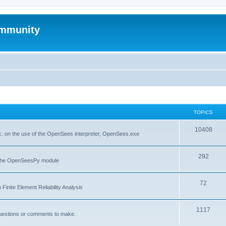
mmunity
TOPICS
10408
. on the use of the OpenSees interpreter, OpenSees.exe
292
f the OpenSeesPy module
72
inite Element Reliability Analysis
1117
questions or comments to make.