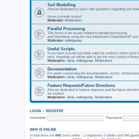
Soil Modelling
A forum dedicated to users with questions regarding soil mat
forum currently locked
Moderator:
Moderators
Parallel Processing
This forum is for issues related to parallel processing
and OpenSees using the new interpreters OpenSeesSP a
Moderator:
selimgunay
Useful Scripts.
If you have a script you think might be useful to others post it
here. Hopefully we will be able to get the most useful of thes
Moderators:
silvia
,
selimgunay
,
Moderators
Documentation
For posts concerning the documentation, errors, ommissions
Moderators:
silvia
,
selimgunay
,
Moderators
Feature Requests/Future Directions
A forum dedicated to feature requests and the future directi
we explore
Moderators:
silvia
,
selimgunay
,
Moderators
LOGIN
•
REGISTER
Username:
Password:
WHO IS ONLINE
In total there are
988
users online :: 2 registered, 0 hidden and 986 gues