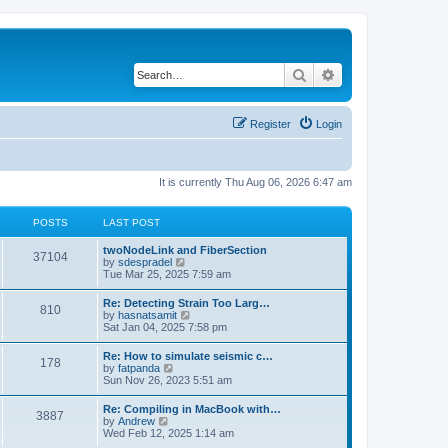
Search
Advanced search
Register
Login
It is currently Thu Aug 06, 2026 6:47 am
POSTS
LAST POST
twoNodeLink and FiberSection
37104
V
by
sdespradel
i
Tue Mar 25, 2025 7:59 am
e
w
Re: Detecting Strain Too Larg…
810
t
V
by
hasnatsamit
h
i
Sat Jan 04, 2025 7:58 pm
e
e
l
w
Re: How to simulate seismic c…
a
178
t
V
by
fatpanda
t
h
i
Sun Nov 26, 2023 5:51 am
e
e
e
s
l
w
t
Re: Compiling in MacBook with…
a
3887
t
p
V
by
Andrew
t
h
o
i
Wed Feb 12, 2025 1:14 am
e
e
s
e
s