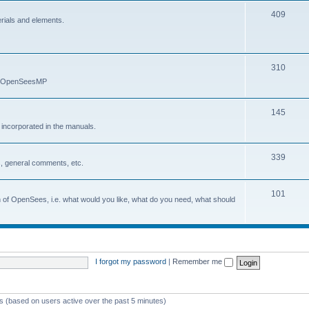
409
erials and elements.
310
nd OpenSeesMP
145
e incorporated in the manuals.
339
, general comments, etc.
101
on of OpenSees, i.e. what would you like, what do you need, what should
I forgot my password
|
Remember me
ts (based on users active over the past 5 minutes)