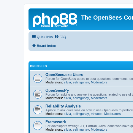
The OpenSees Co
Quick links
FAQ
Board index
OPENSEES
OpenSees.exe Users
Forum for OpenSees users to post questions, comments, etc
Moderators:
silvia
,
selimgunay
,
Moderators
OpenSeesPy
Forum for asking and answering questions related to use o
Moderators:
silvia
,
selimgunay
,
Moderators
Reliability Analysis
A place to ask questions on how to use OpenSees to perform F
Moderators:
silvia
,
selimgunay
,
mhscott
,
Moderators
Framework
For developers writing C++, Fortran, Java, code who have 
Moderators:
silvia
,
selimgunay
,
Moderators