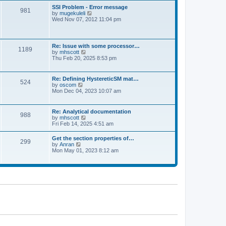
l
t
w
t
SSI Problem - Error message
a
981
t
p
V
by
mugekuleli
t
h
o
i
Wed Nov 07, 2012 11:04 pm
e
e
s
e
s
l
t
w
t
a
t
p
t
h
o
Re: Issue with some processor…
e
1189
e
s
V
by
mhscott
s
l
t
i
Thu Feb 20, 2025 8:53 pm
t
a
e
p
t
w
o
e
t
s
Re: Defining HystereticSM mat…
s
524
h
t
V
by
oscom
t
e
i
Mon Dec 04, 2023 10:07 am
p
l
e
o
a
w
s
t
t
t
Re: Analytical documentation
e
988
h
V
by
mhscott
s
e
i
Fri Feb 14, 2025 4:51 am
t
l
e
p
a
w
o
Get the section properties of…
t
299
t
s
V
by
Anran
e
h
t
i
Mon May 01, 2023 8:12 am
s
e
e
t
l
w
p
a
t
o
t
h
s
e
e
t
s
l
t
a
p
t
o
e
s
s
t
t
p