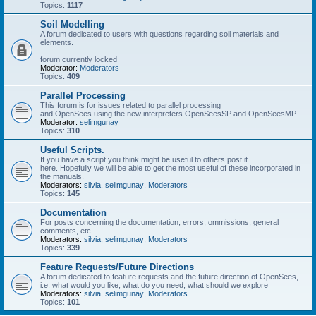
Topics:
1117
Soil Modelling
A forum dedicated to users with questions regarding soil materials and
elements.
forum currently locked
Moderator:
Moderators
Topics:
409
Parallel Processing
This forum is for issues related to parallel processing
and OpenSees using the new interpreters OpenSeesSP and OpenSeesMP
Moderator:
selimgunay
Topics:
310
Useful Scripts.
If you have a script you think might be useful to others post it
here. Hopefully we will be able to get the most useful of these incorporated in
the manuals.
Moderators:
silvia
,
selimgunay
,
Moderators
Topics:
145
Documentation
For posts concerning the documentation, errors, ommissions, general
comments, etc.
Moderators:
silvia
,
selimgunay
,
Moderators
Topics:
339
Feature Requests/Future Directions
A forum dedicated to feature requests and the future direction of OpenSees,
i.e. what would you like, what do you need, what should we explore
Moderators:
silvia
,
selimgunay
,
Moderators
Topics:
101