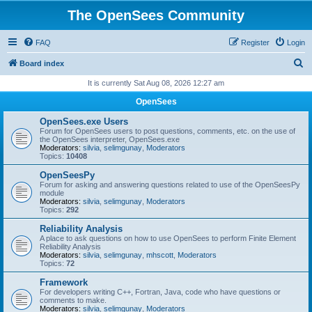
The OpenSees Community
FAQ
Register
Login
S
Board index
e
It is currently Sat Aug 08, 2026 12:27 am
a
OpenSees
r
OpenSees.exe Users
c
Forum for OpenSees users to post questions, comments, etc. on the use of
the OpenSees interpreter, OpenSees.exe
h
Moderators:
silvia
,
selimgunay
,
Moderators
Topics:
10408
OpenSeesPy
Forum for asking and answering questions related to use of the OpenSeesPy
module
Moderators:
silvia
,
selimgunay
,
Moderators
Topics:
292
Reliability Analysis
A place to ask questions on how to use OpenSees to perform Finite Element
Reliability Analysis
Moderators:
silvia
,
selimgunay
,
mhscott
,
Moderators
Topics:
72
Framework
For developers writing C++, Fortran, Java, code who have questions or
comments to make.
Moderators:
silvia
,
selimgunay
,
Moderators