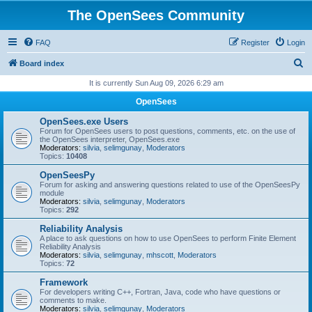
The OpenSees Community
FAQ
Register
Login
S
Board index
e
It is currently Sun Aug 09, 2026 6:29 am
a
OpenSees
r
OpenSees.exe Users
c
Forum for OpenSees users to post questions, comments, etc. on the use of
the OpenSees interpreter, OpenSees.exe
h
Moderators:
silvia
,
selimgunay
,
Moderators
Topics:
10408
OpenSeesPy
Forum for asking and answering questions related to use of the OpenSeesPy
module
Moderators:
silvia
,
selimgunay
,
Moderators
Topics:
292
Reliability Analysis
A place to ask questions on how to use OpenSees to perform Finite Element
Reliability Analysis
Moderators:
silvia
,
selimgunay
,
mhscott
,
Moderators
Topics:
72
Framework
For developers writing C++, Fortran, Java, code who have questions or
comments to make.
Moderators:
silvia
,
selimgunay
,
Moderators