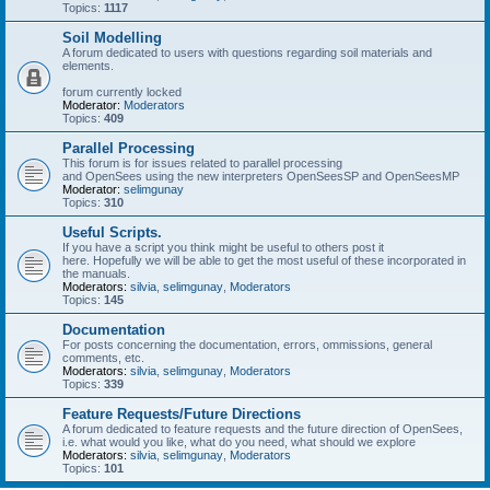
Topics:
1117
Soil Modelling
A forum dedicated to users with questions regarding soil materials and
elements.
forum currently locked
Moderator:
Moderators
Topics:
409
Parallel Processing
This forum is for issues related to parallel processing
and OpenSees using the new interpreters OpenSeesSP and OpenSeesMP
Moderator:
selimgunay
Topics:
310
Useful Scripts.
If you have a script you think might be useful to others post it
here. Hopefully we will be able to get the most useful of these incorporated in
the manuals.
Moderators:
silvia
,
selimgunay
,
Moderators
Topics:
145
Documentation
For posts concerning the documentation, errors, ommissions, general
comments, etc.
Moderators:
silvia
,
selimgunay
,
Moderators
Topics:
339
Feature Requests/Future Directions
A forum dedicated to feature requests and the future direction of OpenSees,
i.e. what would you like, what do you need, what should we explore
Moderators:
silvia
,
selimgunay
,
Moderators
Topics:
101