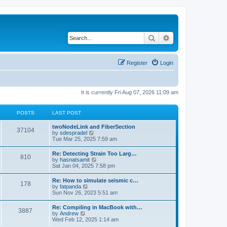
Search
Advanced search
Register
Login
It is currently Fri Aug 07, 2026 11:09 am
POSTS
LAST POST
twoNodeLink and FiberSection
37104
V
by
sdespradel
i
Tue Mar 25, 2025 7:59 am
e
w
Re: Detecting Strain Too Larg…
810
t
V
by
hasnatsamit
h
i
Sat Jan 04, 2025 7:58 pm
e
e
l
w
Re: How to simulate seismic c…
a
178
t
V
by
fatpanda
t
h
i
Sun Nov 26, 2023 5:51 am
e
e
e
s
l
w
t
Re: Compiling in MacBook with…
a
3887
t
p
V
by
Andrew
t
h
o
i
Wed Feb 12, 2025 1:14 am
e
e
s
e
s