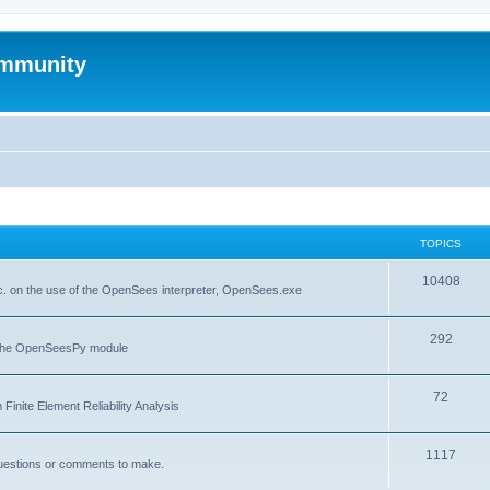
mmunity
TOPICS
10408
. on the use of the OpenSees interpreter, OpenSees.exe
292
f the OpenSeesPy module
72
inite Element Reliability Analysis
1117
questions or comments to make.