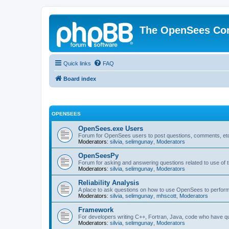
The OpenSees Co
Quick links
FAQ
Board index
OPENSEES
OpenSees.exe Users
Forum for OpenSees users to post questions, comments, etc
Moderators:
silvia
,
selimgunay
,
Moderators
OpenSeesPy
Forum for asking and answering questions related to use o
Moderators:
silvia
,
selimgunay
,
Moderators
Reliability Analysis
A place to ask questions on how to use OpenSees to perform F
Moderators:
silvia
,
selimgunay
,
mhscott
,
Moderators
Framework
For developers writing C++, Fortran, Java, code who have 
Moderators:
silvia
,
selimgunay
,
Moderators