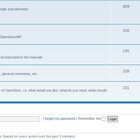
409
erials and elements.
310
nd OpenSeesMP
145
e incorporated in the manuals.
339
, general comments, etc.
101
on of OpenSees, i.e. what would you like, what do you need, what should
I forgot my password
|
Remember me
ts (based on users active over the past 5 minutes)