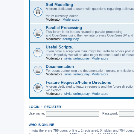
Soil Modelling
A forum dedicated to users with questions regarding soil mat
forum currently locked
Moderator:
Moderators
Parallel Processing
This forum is for issues related to parallel processing
and OpenSees using the new interpreters OpenSeesSP a
Moderator:
selimgunay
Useful Scripts.
If you have a script you think might be useful to others post it
here. Hopefully we will be able to get the most useful of thes
Moderators:
silvia
,
selimgunay
,
Moderators
Documentation
For posts concerning the documentation, errors, ommissions
Moderators:
silvia
,
selimgunay
,
Moderators
Feature Requests/Future Directions
A forum dedicated to feature requests and the future directi
we explore
Moderators:
silvia
,
selimgunay
,
Moderators
LOGIN
•
REGISTER
Username:
Password:
WHO IS ONLINE
In total there are
756
users online :: 2 registered, 0 hidden and 754 gues