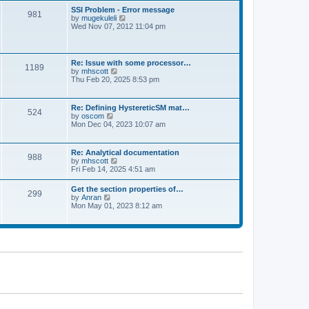
l
t
w
t
SSI Problem - Error message
a
981
t
p
V
by
mugekuleli
t
h
o
i
Wed Nov 07, 2012 11:04 pm
e
e
s
e
s
l
t
w
t
a
t
p
t
h
o
Re: Issue with some processor…
e
1189
e
s
V
by
mhscott
s
l
t
i
Thu Feb 20, 2025 8:53 pm
t
a
e
p
t
w
o
e
t
s
Re: Defining HystereticSM mat…
s
524
h
t
V
by
oscom
t
e
i
Mon Dec 04, 2023 10:07 am
p
l
e
o
a
w
s
t
t
t
Re: Analytical documentation
e
988
h
V
by
mhscott
s
e
i
Fri Feb 14, 2025 4:51 am
t
l
e
p
a
w
o
Get the section properties of…
t
299
t
s
V
by
Anran
e
h
t
i
Mon May 01, 2023 8:12 am
s
e
e
t
l
w
p
a
t
o
t
h
s
e
e
t
s
l
t
a
p
t
o
e
s
s
t
t
p