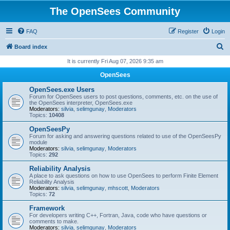
The OpenSees Community
FAQ
Register
Login
S
Board index
e
It is currently Fri Aug 07, 2026 9:35 am
a
OpenSees
r
OpenSees.exe Users
c
Forum for OpenSees users to post questions, comments, etc. on the use of
the OpenSees interpreter, OpenSees.exe
h
Moderators:
silvia
,
selimgunay
,
Moderators
Topics:
10408
OpenSeesPy
Forum for asking and answering questions related to use of the OpenSeesPy
module
Moderators:
silvia
,
selimgunay
,
Moderators
Topics:
292
Reliability Analysis
A place to ask questions on how to use OpenSees to perform Finite Element
Reliability Analysis
Moderators:
silvia
,
selimgunay
,
mhscott
,
Moderators
Topics:
72
Framework
For developers writing C++, Fortran, Java, code who have questions or
comments to make.
Moderators:
silvia
,
selimgunay
,
Moderators