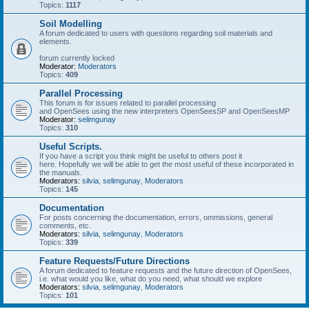
Topics:
1117
Soil Modelling
A forum dedicated to users with questions regarding soil materials and
elements.
forum currently locked
Moderator:
Moderators
Topics:
409
Parallel Processing
This forum is for issues related to parallel processing
and OpenSees using the new interpreters OpenSeesSP and OpenSeesMP
Moderator:
selimgunay
Topics:
310
Useful Scripts.
If you have a script you think might be useful to others post it
here. Hopefully we will be able to get the most useful of these incorporated in
the manuals.
Moderators:
silvia
,
selimgunay
,
Moderators
Topics:
145
Documentation
For posts concerning the documentation, errors, ommissions, general
comments, etc.
Moderators:
silvia
,
selimgunay
,
Moderators
Topics:
339
Feature Requests/Future Directions
A forum dedicated to feature requests and the future direction of OpenSees,
i.e. what would you like, what do you need, what should we explore
Moderators:
silvia
,
selimgunay
,
Moderators
Topics:
101