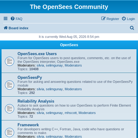
The OpenSees Community
FAQ
Register
Login
S
Board index
e
It is currently Wed Aug 05, 2026 8:54 pm
a
OpenSees
r
OpenSees.exe Users
c
Forum for OpenSees users to post questions, comments, etc. on the use of
the OpenSees interpreter, OpenSees.exe
h
Moderators:
silvia
,
selimgunay
,
Moderators
Topics:
10408
OpenSeesPy
Forum for asking and answering questions related to use of the OpenSeesPy
module
Moderators:
silvia
,
selimgunay
,
Moderators
Topics:
292
Reliability Analysis
A place to ask questions on how to use OpenSees to perform Finite Element
Reliability Analysis
Moderators:
silvia
,
selimgunay
,
mhscott
,
Moderators
Topics:
72
Framework
For developers writing C++, Fortran, Java, code who have questions or
comments to make.
Moderators:
silvia
,
selimgunay
,
Moderators