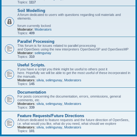
Topics:
1117
Soil Modelling
A forum dedicated to users with questions regarding soil materials and
elements.
forum currently locked
Moderator:
Moderators
Topics:
409
Parallel Processing
This forum is for issues related to parallel processing
and OpenSees using the new interpreters OpenSeesSP and OpenSeesMP
Moderator:
selimgunay
Topics:
310
Useful Scripts.
If you have a script you think might be useful to others post it
here. Hopefully we will be able to get the most useful of these incorporated in
the manuals.
Moderators:
silvia
,
selimgunay
,
Moderators
Topics:
145
Documentation
For posts concerning the documentation, errors, ommissions, general
comments, etc.
Moderators:
silvia
,
selimgunay
,
Moderators
Topics:
339
Feature Requests/Future Directions
A forum dedicated to feature requests and the future direction of OpenSees,
i.e. what would you like, what do you need, what should we explore
Moderators:
silvia
,
selimgunay
,
Moderators
Topics:
101