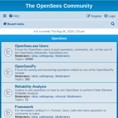
The OpenSees Community
FAQ
Register
Login
S
Board index
e
It is currently Thu Aug 06, 2026 1:03 pm
a
OpenSees
r
OpenSees.exe Users
c
Forum for OpenSees users to post questions, comments, etc. on the use of
the OpenSees interpreter, OpenSees.exe
h
Moderators:
silvia
,
selimgunay
,
Moderators
Topics:
10408
OpenSeesPy
Forum for asking and answering questions related to use of the OpenSeesPy
module
Moderators:
silvia
,
selimgunay
,
Moderators
Topics:
292
Reliability Analysis
A place to ask questions on how to use OpenSees to perform Finite Element
Reliability Analysis
Moderators:
silvia
,
selimgunay
,
mhscott
,
Moderators
Topics:
72
Framework
For developers writing C++, Fortran, Java, code who have questions or
comments to make.
Moderators:
silvia
,
selimgunay
,
Moderators