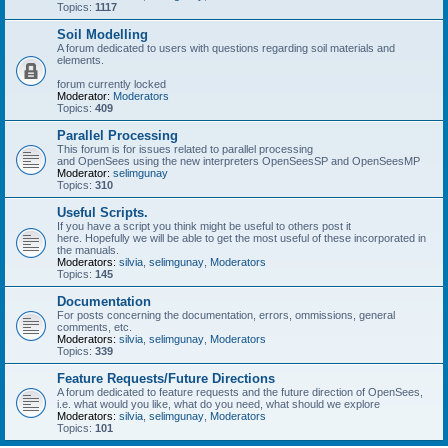
Topics:
1117
Soil Modelling
A forum dedicated to users with questions regarding soil materials and
elements.
forum currently locked
Moderator:
Moderators
Topics:
409
Parallel Processing
This forum is for issues related to parallel processing
and OpenSees using the new interpreters OpenSeesSP and OpenSeesMP
Moderator:
selimgunay
Topics:
310
Useful Scripts.
If you have a script you think might be useful to others post it
here. Hopefully we will be able to get the most useful of these incorporated in
the manuals.
Moderators:
silvia
,
selimgunay
,
Moderators
Topics:
145
Documentation
For posts concerning the documentation, errors, ommissions, general
comments, etc.
Moderators:
silvia
,
selimgunay
,
Moderators
Topics:
339
Feature Requests/Future Directions
A forum dedicated to feature requests and the future direction of OpenSees,
i.e. what would you like, what do you need, what should we explore
Moderators:
silvia
,
selimgunay
,
Moderators
Topics:
101