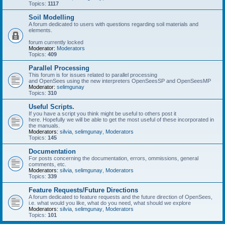
Topics:
1117
Soil Modelling
A forum dedicated to users with questions regarding soil materials and
elements.
forum currently locked
Moderator:
Moderators
Topics:
409
Parallel Processing
This forum is for issues related to parallel processing
and OpenSees using the new interpreters OpenSeesSP and OpenSeesMP
Moderator:
selimgunay
Topics:
310
Useful Scripts.
If you have a script you think might be useful to others post it
here. Hopefully we will be able to get the most useful of these incorporated in
the manuals.
Moderators:
silvia
,
selimgunay
,
Moderators
Topics:
145
Documentation
For posts concerning the documentation, errors, ommissions, general
comments, etc.
Moderators:
silvia
,
selimgunay
,
Moderators
Topics:
339
Feature Requests/Future Directions
A forum dedicated to feature requests and the future direction of OpenSees,
i.e. what would you like, what do you need, what should we explore
Moderators:
silvia
,
selimgunay
,
Moderators
Topics:
101