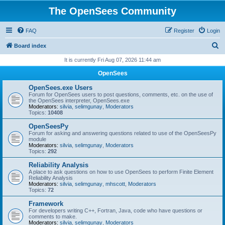
The OpenSees Community
FAQ
Register
Login
S
Board index
e
It is currently Fri Aug 07, 2026 11:44 am
a
OpenSees
r
OpenSees.exe Users
c
Forum for OpenSees users to post questions, comments, etc. on the use of
the OpenSees interpreter, OpenSees.exe
h
Moderators:
silvia
,
selimgunay
,
Moderators
Topics:
10408
OpenSeesPy
Forum for asking and answering questions related to use of the OpenSeesPy
module
Moderators:
silvia
,
selimgunay
,
Moderators
Topics:
292
Reliability Analysis
A place to ask questions on how to use OpenSees to perform Finite Element
Reliability Analysis
Moderators:
silvia
,
selimgunay
,
mhscott
,
Moderators
Topics:
72
Framework
For developers writing C++, Fortran, Java, code who have questions or
comments to make.
Moderators:
silvia
,
selimgunay
,
Moderators