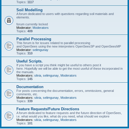
Topics:
1117
Soil Modelling
A forum dedicated to users with questions regarding soil materials and
elements.
forum currently locked
Moderator:
Moderators
Topics:
409
Parallel Processing
This forum is for issues related to parallel processing
and OpenSees using the new interpreters OpenSeesSP and OpenSeesMP
Moderator:
selimgunay
Topics:
310
Useful Scripts.
If you have a script you think might be useful to others post it
here. Hopefully we will be able to get the most useful of these incorporated in
the manuals.
Moderators:
silvia
,
selimgunay
,
Moderators
Topics:
145
Documentation
For posts concerning the documentation, errors, ommissions, general
comments, etc.
Moderators:
silvia
,
selimgunay
,
Moderators
Topics:
339
Feature Requests/Future Directions
A forum dedicated to feature requests and the future direction of OpenSees,
i.e. what would you like, what do you need, what should we explore
Moderators:
silvia
,
selimgunay
,
Moderators
Topics:
101