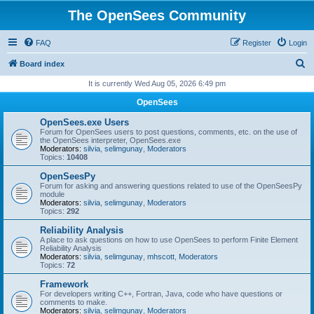
The OpenSees Community
FAQ
Register
Login
S
Board index
e
It is currently Wed Aug 05, 2026 6:49 pm
a
OpenSees
r
OpenSees.exe Users
c
Forum for OpenSees users to post questions, comments, etc. on the use of
the OpenSees interpreter, OpenSees.exe
h
Moderators:
silvia
,
selimgunay
,
Moderators
Topics:
10408
OpenSeesPy
Forum for asking and answering questions related to use of the OpenSeesPy
module
Moderators:
silvia
,
selimgunay
,
Moderators
Topics:
292
Reliability Analysis
A place to ask questions on how to use OpenSees to perform Finite Element
Reliability Analysis
Moderators:
silvia
,
selimgunay
,
mhscott
,
Moderators
Topics:
72
Framework
For developers writing C++, Fortran, Java, code who have questions or
comments to make.
Moderators:
silvia
,
selimgunay
,
Moderators