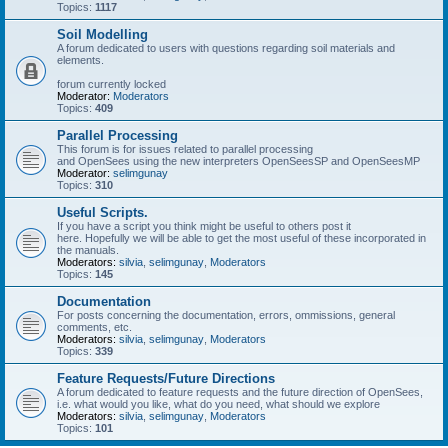
Topics:
1117
Soil Modelling
A forum dedicated to users with questions regarding soil materials and
elements.
forum currently locked
Moderator:
Moderators
Topics:
409
Parallel Processing
This forum is for issues related to parallel processing
and OpenSees using the new interpreters OpenSeesSP and OpenSeesMP
Moderator:
selimgunay
Topics:
310
Useful Scripts.
If you have a script you think might be useful to others post it
here. Hopefully we will be able to get the most useful of these incorporated in
the manuals.
Moderators:
silvia
,
selimgunay
,
Moderators
Topics:
145
Documentation
For posts concerning the documentation, errors, ommissions, general
comments, etc.
Moderators:
silvia
,
selimgunay
,
Moderators
Topics:
339
Feature Requests/Future Directions
A forum dedicated to feature requests and the future direction of OpenSees,
i.e. what would you like, what do you need, what should we explore
Moderators:
silvia
,
selimgunay
,
Moderators
Topics:
101