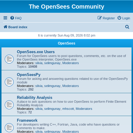
The OpenSees Community
FAQ
Register
Login
S
Board index
e
It is currently Sun Aug 09, 2026 8:02 pm
a
OpenSees
r
OpenSees.exe Users
c
Forum for OpenSees users to post questions, comments, etc. on the use of
the OpenSees interpreter, OpenSees.exe
h
Moderators:
silvia
,
selimgunay
,
Moderators
Topics:
10408
OpenSeesPy
Forum for asking and answering questions related to use of the OpenSeesPy
module
Moderators:
silvia
,
selimgunay
,
Moderators
Topics:
292
Reliability Analysis
A place to ask questions on how to use OpenSees to perform Finite Element
Reliability Analysis
Moderators:
silvia
,
selimgunay
,
mhscott
,
Moderators
Topics:
72
Framework
For developers writing C++, Fortran, Java, code who have questions or
comments to make.
Moderators:
silvia
,
selimgunay
,
Moderators