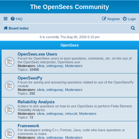
The OpenSees Community
FAQ
Register
Login
S
Board index
e
It is currently Thu Aug 06, 2026 6:10 pm
a
OpenSees
r
OpenSees.exe Users
c
Forum for OpenSees users to post questions, comments, etc. on the use of
the OpenSees interpreter, OpenSees.exe
h
Moderators:
silvia
,
selimgunay
,
Moderators
Topics:
10408
OpenSeesPy
Forum for asking and answering questions related to use of the OpenSeesPy
module
Moderators:
silvia
,
selimgunay
,
Moderators
Topics:
292
Reliability Analysis
A place to ask questions on how to use OpenSees to perform Finite Element
Reliability Analysis
Moderators:
silvia
,
selimgunay
,
mhscott
,
Moderators
Topics:
72
Framework
For developers writing C++, Fortran, Java, code who have questions or
comments to make.
Moderators:
silvia
,
selimgunay
,
Moderators