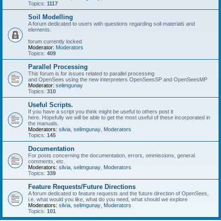
Topics:
1117
Soil Modelling
A forum dedicated to users with questions regarding soil materials and
elements.
forum currently locked
Moderator:
Moderators
Topics:
409
Parallel Processing
This forum is for issues related to parallel processing
and OpenSees using the new interpreters OpenSeesSP and OpenSeesMP
Moderator:
selimgunay
Topics:
310
Useful Scripts.
If you have a script you think might be useful to others post it
here. Hopefully we will be able to get the most useful of these incorporated in
the manuals.
Moderators:
silvia
,
selimgunay
,
Moderators
Topics:
145
Documentation
For posts concerning the documentation, errors, ommissions, general
comments, etc.
Moderators:
silvia
,
selimgunay
,
Moderators
Topics:
339
Feature Requests/Future Directions
A forum dedicated to feature requests and the future direction of OpenSees,
i.e. what would you like, what do you need, what should we explore
Moderators:
silvia
,
selimgunay
,
Moderators
Topics:
101