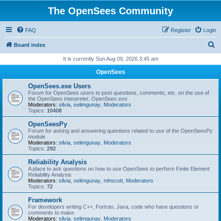
The OpenSees Community
FAQ
Register
Login
S
Board index
e
It is currently Sun Aug 09, 2026 3:45 am
a
OpenSees
r
OpenSees.exe Users
c
Forum for OpenSees users to post questions, comments, etc. on the use of
the OpenSees interpreter, OpenSees.exe
h
Moderators:
silvia
,
selimgunay
,
Moderators
Topics:
10408
OpenSeesPy
Forum for asking and answering questions related to use of the OpenSeesPy
module
Moderators:
silvia
,
selimgunay
,
Moderators
Topics:
292
Reliability Analysis
A place to ask questions on how to use OpenSees to perform Finite Element
Reliability Analysis
Moderators:
silvia
,
selimgunay
,
mhscott
,
Moderators
Topics:
72
Framework
For developers writing C++, Fortran, Java, code who have questions or
comments to make.
Moderators:
silvia
,
selimgunay
,
Moderators