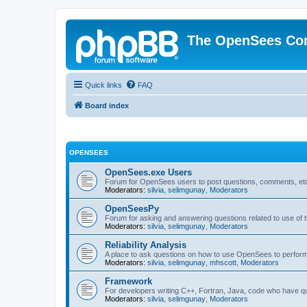
The OpenSees Co
Quick links
FAQ
Board index
OPENSEES
OpenSees.exe Users
Forum for OpenSees users to post questions, comments, etc
Moderators:
silvia
,
selimgunay
,
Moderators
OpenSeesPy
Forum for asking and answering questions related to use o
Moderators:
silvia
,
selimgunay
,
Moderators
Reliability Analysis
A place to ask questions on how to use OpenSees to perform F
Moderators:
silvia
,
selimgunay
,
mhscott
,
Moderators
Framework
For developers writing C++, Fortran, Java, code who have 
Moderators:
silvia
,
selimgunay
,
Moderators