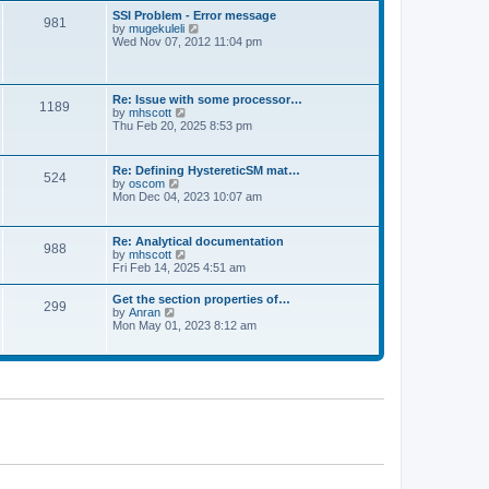
l
t
w
t
SSI Problem - Error message
a
981
t
p
V
by
mugekuleli
t
h
o
i
Wed Nov 07, 2012 11:04 pm
e
e
s
e
s
l
t
w
t
a
t
p
t
h
o
Re: Issue with some processor…
e
1189
e
s
V
by
mhscott
s
l
t
i
Thu Feb 20, 2025 8:53 pm
t
a
e
p
t
w
o
e
t
s
Re: Defining HystereticSM mat…
s
524
h
t
V
by
oscom
t
e
i
Mon Dec 04, 2023 10:07 am
p
l
e
o
a
w
s
t
t
t
Re: Analytical documentation
e
988
h
V
by
mhscott
s
e
i
Fri Feb 14, 2025 4:51 am
t
l
e
p
a
w
o
Get the section properties of…
t
299
t
s
V
by
Anran
e
h
t
i
Mon May 01, 2023 8:12 am
s
e
e
t
l
w
p
a
t
o
t
h
s
e
e
t
s
l
t
a
p
t
o
e
s
s
t
t
p