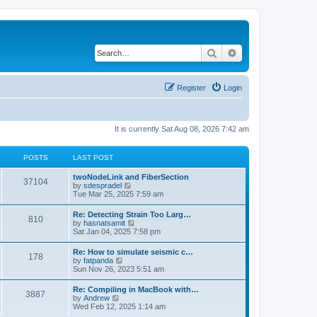
Search
Advanced search
Register
Login
It is currently Sat Aug 08, 2026 7:42 am
POSTS
LAST POST
twoNodeLink and FiberSection
37104
V
by
sdespradel
i
Tue Mar 25, 2025 7:59 am
e
w
Re: Detecting Strain Too Larg…
810
t
V
by
hasnatsamit
h
i
Sat Jan 04, 2025 7:58 pm
e
e
l
w
Re: How to simulate seismic c…
a
178
t
V
by
fatpanda
t
h
i
Sun Nov 26, 2023 5:51 am
e
e
e
s
l
w
t
Re: Compiling in MacBook with…
a
3887
t
p
V
by
Andrew
t
h
o
i
Wed Feb 12, 2025 1:14 am
e
e
s
e
s