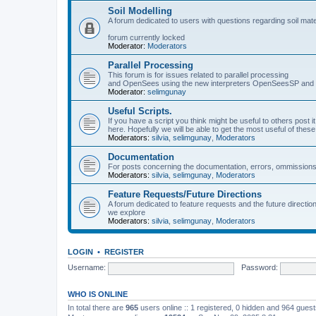
Soil Modelling
A forum dedicated to users with questions regarding soil mat
forum currently locked
Moderator:
Moderators
Parallel Processing
This forum is for issues related to parallel processing
and OpenSees using the new interpreters OpenSeesSP a
Moderator:
selimgunay
Useful Scripts.
If you have a script you think might be useful to others post it
here. Hopefully we will be able to get the most useful of thes
Moderators:
silvia
,
selimgunay
,
Moderators
Documentation
For posts concerning the documentation, errors, ommissions
Moderators:
silvia
,
selimgunay
,
Moderators
Feature Requests/Future Directions
A forum dedicated to feature requests and the future directi
we explore
Moderators:
silvia
,
selimgunay
,
Moderators
LOGIN
•
REGISTER
Username:
Password:
WHO IS ONLINE
In total there are
965
users online :: 1 registered, 0 hidden and 964 gues