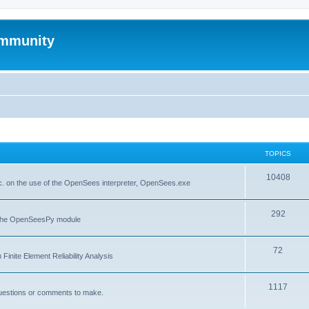
mmunity
TOPICS
10408
. on the use of the OpenSees interpreter, OpenSees.exe
292
f the OpenSeesPy module
72
inite Element Reliability Analysis
1117
questions or comments to make.