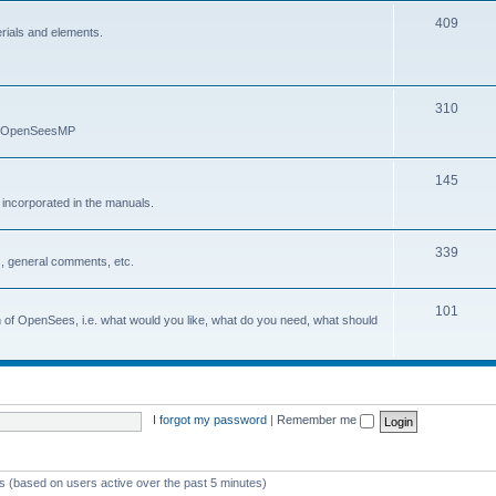
409
erials and elements.
310
nd OpenSeesMP
145
e incorporated in the manuals.
339
, general comments, etc.
101
on of OpenSees, i.e. what would you like, what do you need, what should
I forgot my password
|
Remember me
ts (based on users active over the past 5 minutes)