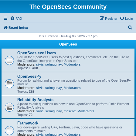
The OpenSees Community
FAQ
Register
Login
S
Board index
e
It is currently Thu Aug 06, 2026 2:37 pm
a
OpenSees
r
OpenSees.exe Users
c
Forum for OpenSees users to post questions, comments, etc. on the use of
the OpenSees interpreter, OpenSees.exe
h
Moderators:
silvia
,
selimgunay
,
Moderators
Topics:
10408
OpenSeesPy
Forum for asking and answering questions related to use of the OpenSeesPy
module
Moderators:
silvia
,
selimgunay
,
Moderators
Topics:
292
Reliability Analysis
A place to ask questions on how to use OpenSees to perform Finite Element
Reliability Analysis
Moderators:
silvia
,
selimgunay
,
mhscott
,
Moderators
Topics:
72
Framework
For developers writing C++, Fortran, Java, code who have questions or
comments to make.
Moderators:
silvia
,
selimgunay
,
Moderators