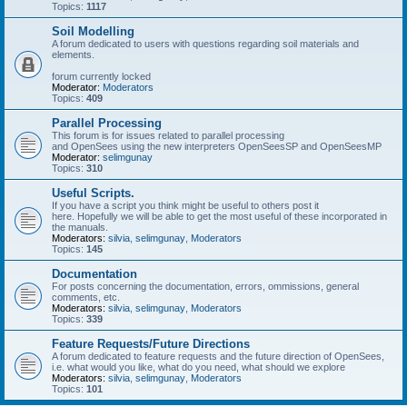
Topics:
1117
Soil Modelling
A forum dedicated to users with questions regarding soil materials and
elements.
forum currently locked
Moderator:
Moderators
Topics:
409
Parallel Processing
This forum is for issues related to parallel processing
and OpenSees using the new interpreters OpenSeesSP and OpenSeesMP
Moderator:
selimgunay
Topics:
310
Useful Scripts.
If you have a script you think might be useful to others post it
here. Hopefully we will be able to get the most useful of these incorporated in
the manuals.
Moderators:
silvia
,
selimgunay
,
Moderators
Topics:
145
Documentation
For posts concerning the documentation, errors, ommissions, general
comments, etc.
Moderators:
silvia
,
selimgunay
,
Moderators
Topics:
339
Feature Requests/Future Directions
A forum dedicated to feature requests and the future direction of OpenSees,
i.e. what would you like, what do you need, what should we explore
Moderators:
silvia
,
selimgunay
,
Moderators
Topics:
101