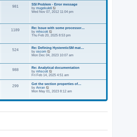
l
t
w
t
SSI Problem - Error message
a
981
t
p
V
by
mugekuleli
t
h
o
i
Wed Nov 07, 2012 11:04 pm
e
e
s
e
s
l
t
w
t
a
t
p
t
h
o
Re: Issue with some processor…
e
1189
e
s
V
by
mhscott
s
l
t
i
Thu Feb 20, 2025 8:53 pm
t
a
e
p
t
w
o
e
t
s
Re: Defining HystereticSM mat…
s
524
h
t
V
by
oscom
t
e
i
Mon Dec 04, 2023 10:07 am
p
l
e
o
a
w
s
t
t
t
Re: Analytical documentation
e
988
h
V
by
mhscott
s
e
i
Fri Feb 14, 2025 4:51 am
t
l
e
p
a
w
o
Get the section properties of…
t
299
t
s
V
by
Anran
e
h
t
i
Mon May 01, 2023 8:12 am
s
e
e
t
l
w
p
a
t
o
t
h
s
e
e
t
s
l
t
a
p
t
o
e
s
s
t
t
p