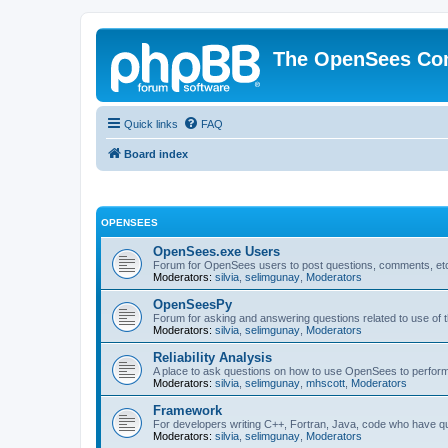
The OpenSees Co
Quick links
FAQ
Board index
OPENSEES
OpenSees.exe Users
Forum for OpenSees users to post questions, comments, etc
Moderators:
silvia
,
selimgunay
,
Moderators
OpenSeesPy
Forum for asking and answering questions related to use o
Moderators:
silvia
,
selimgunay
,
Moderators
Reliability Analysis
A place to ask questions on how to use OpenSees to perform F
Moderators:
silvia
,
selimgunay
,
mhscott
,
Moderators
Framework
For developers writing C++, Fortran, Java, code who have 
Moderators:
silvia
,
selimgunay
,
Moderators