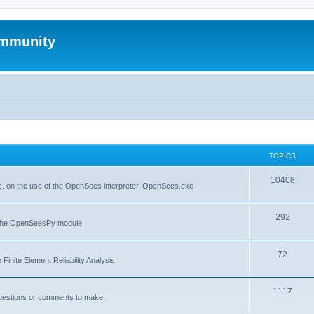
mmunity
TOPICS
10408
. on the use of the OpenSees interpreter, OpenSees.exe
292
f the OpenSeesPy module
72
inite Element Reliability Analysis
1117
questions or comments to make.