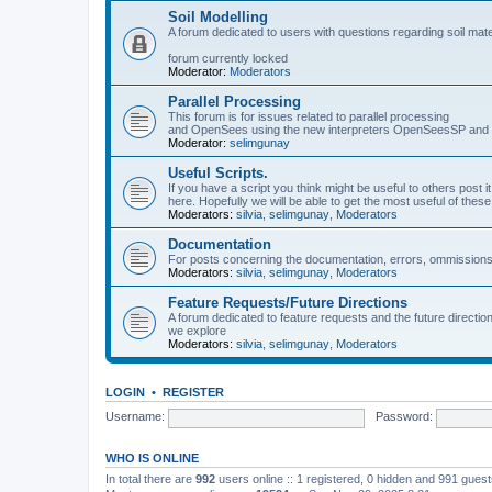
Soil Modelling
A forum dedicated to users with questions regarding soil mat
forum currently locked
Moderator:
Moderators
Parallel Processing
This forum is for issues related to parallel processing
and OpenSees using the new interpreters OpenSeesSP a
Moderator:
selimgunay
Useful Scripts.
If you have a script you think might be useful to others post it
here. Hopefully we will be able to get the most useful of thes
Moderators:
silvia
,
selimgunay
,
Moderators
Documentation
For posts concerning the documentation, errors, ommissions
Moderators:
silvia
,
selimgunay
,
Moderators
Feature Requests/Future Directions
A forum dedicated to feature requests and the future directi
we explore
Moderators:
silvia
,
selimgunay
,
Moderators
LOGIN
•
REGISTER
Username:
Password:
WHO IS ONLINE
In total there are
992
users online :: 1 registered, 0 hidden and 991 gues