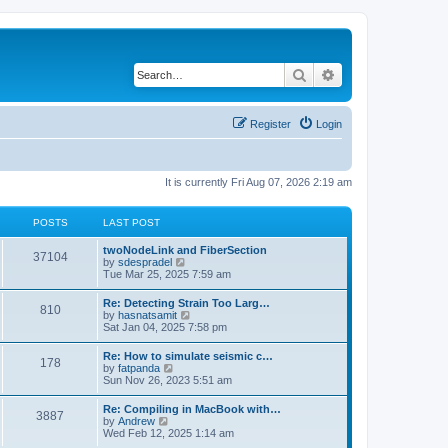
Search
Advanced search
Register
Login
It is currently Fri Aug 07, 2026 2:19 am
POSTS
LAST POST
twoNodeLink and FiberSection
37104
V
by
sdespradel
i
Tue Mar 25, 2025 7:59 am
e
w
Re: Detecting Strain Too Larg…
810
t
V
by
hasnatsamit
h
i
Sat Jan 04, 2025 7:58 pm
e
e
l
w
Re: How to simulate seismic c…
a
178
t
V
by
fatpanda
t
h
i
Sun Nov 26, 2023 5:51 am
e
e
e
s
l
w
t
Re: Compiling in MacBook with…
a
3887
t
p
V
by
Andrew
t
h
o
i
Wed Feb 12, 2025 1:14 am
e
e
s
e
s