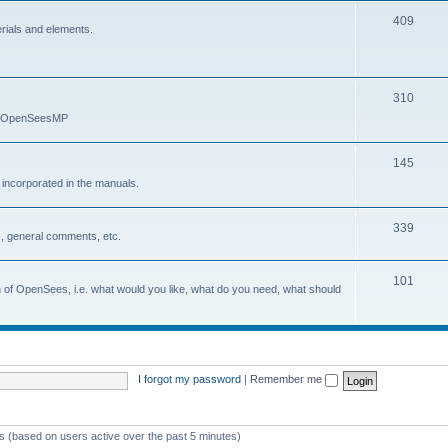
409
erials and elements.
310
nd OpenSeesMP
145
e incorporated in the manuals.
339
, general comments, etc.
101
on of OpenSees, i.e. what would you like, what do you need, what should
I forgot my password
|
Remember me
ts (based on users active over the past 5 minutes)