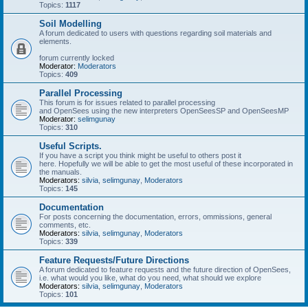
Topics:
1117
Soil Modelling
A forum dedicated to users with questions regarding soil materials and
elements.
forum currently locked
Moderator:
Moderators
Topics:
409
Parallel Processing
This forum is for issues related to parallel processing
and OpenSees using the new interpreters OpenSeesSP and OpenSeesMP
Moderator:
selimgunay
Topics:
310
Useful Scripts.
If you have a script you think might be useful to others post it
here. Hopefully we will be able to get the most useful of these incorporated in
the manuals.
Moderators:
silvia
,
selimgunay
,
Moderators
Topics:
145
Documentation
For posts concerning the documentation, errors, ommissions, general
comments, etc.
Moderators:
silvia
,
selimgunay
,
Moderators
Topics:
339
Feature Requests/Future Directions
A forum dedicated to feature requests and the future direction of OpenSees,
i.e. what would you like, what do you need, what should we explore
Moderators:
silvia
,
selimgunay
,
Moderators
Topics:
101