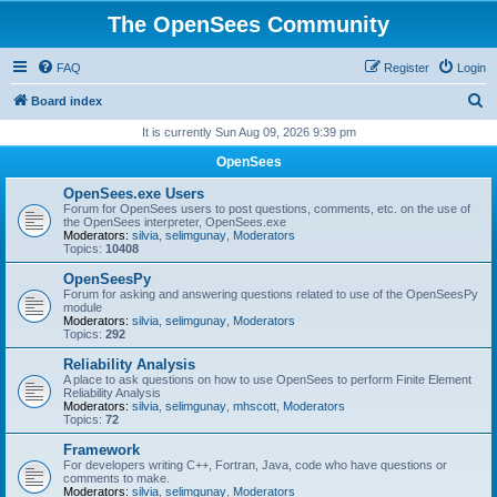
The OpenSees Community
FAQ
Register
Login
S
Board index
e
It is currently Sun Aug 09, 2026 9:39 pm
a
OpenSees
r
OpenSees.exe Users
c
Forum for OpenSees users to post questions, comments, etc. on the use of
the OpenSees interpreter, OpenSees.exe
h
Moderators:
silvia
,
selimgunay
,
Moderators
Topics:
10408
OpenSeesPy
Forum for asking and answering questions related to use of the OpenSeesPy
module
Moderators:
silvia
,
selimgunay
,
Moderators
Topics:
292
Reliability Analysis
A place to ask questions on how to use OpenSees to perform Finite Element
Reliability Analysis
Moderators:
silvia
,
selimgunay
,
mhscott
,
Moderators
Topics:
72
Framework
For developers writing C++, Fortran, Java, code who have questions or
comments to make.
Moderators:
silvia
,
selimgunay
,
Moderators