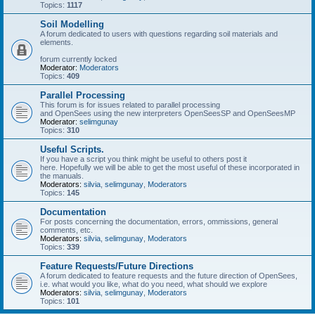
Topics:
1117
Soil Modelling
A forum dedicated to users with questions regarding soil materials and
elements.
forum currently locked
Moderator:
Moderators
Topics:
409
Parallel Processing
This forum is for issues related to parallel processing
and OpenSees using the new interpreters OpenSeesSP and OpenSeesMP
Moderator:
selimgunay
Topics:
310
Useful Scripts.
If you have a script you think might be useful to others post it
here. Hopefully we will be able to get the most useful of these incorporated in
the manuals.
Moderators:
silvia
,
selimgunay
,
Moderators
Topics:
145
Documentation
For posts concerning the documentation, errors, ommissions, general
comments, etc.
Moderators:
silvia
,
selimgunay
,
Moderators
Topics:
339
Feature Requests/Future Directions
A forum dedicated to feature requests and the future direction of OpenSees,
i.e. what would you like, what do you need, what should we explore
Moderators:
silvia
,
selimgunay
,
Moderators
Topics:
101