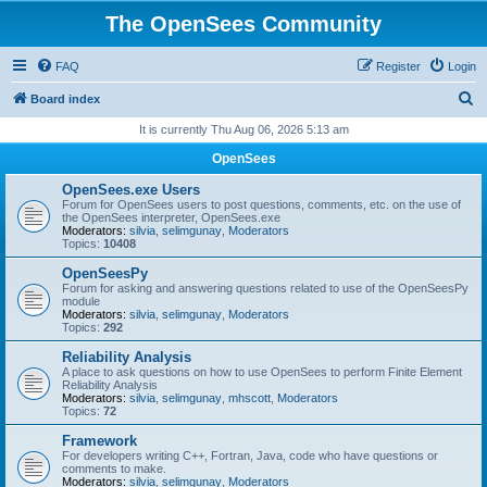
The OpenSees Community
FAQ
Register
Login
S
Board index
e
It is currently Thu Aug 06, 2026 5:13 am
a
OpenSees
r
OpenSees.exe Users
c
Forum for OpenSees users to post questions, comments, etc. on the use of
the OpenSees interpreter, OpenSees.exe
h
Moderators:
silvia
,
selimgunay
,
Moderators
Topics:
10408
OpenSeesPy
Forum for asking and answering questions related to use of the OpenSeesPy
module
Moderators:
silvia
,
selimgunay
,
Moderators
Topics:
292
Reliability Analysis
A place to ask questions on how to use OpenSees to perform Finite Element
Reliability Analysis
Moderators:
silvia
,
selimgunay
,
mhscott
,
Moderators
Topics:
72
Framework
For developers writing C++, Fortran, Java, code who have questions or
comments to make.
Moderators:
silvia
,
selimgunay
,
Moderators