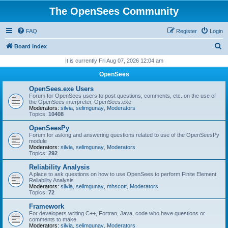
The OpenSees Community
FAQ
Register
Login
S
Board index
e
It is currently Fri Aug 07, 2026 12:04 am
a
OpenSees
r
OpenSees.exe Users
c
Forum for OpenSees users to post questions, comments, etc. on the use of
the OpenSees interpreter, OpenSees.exe
h
Moderators:
silvia
,
selimgunay
,
Moderators
Topics:
10408
OpenSeesPy
Forum for asking and answering questions related to use of the OpenSeesPy
module
Moderators:
silvia
,
selimgunay
,
Moderators
Topics:
292
Reliability Analysis
A place to ask questions on how to use OpenSees to perform Finite Element
Reliability Analysis
Moderators:
silvia
,
selimgunay
,
mhscott
,
Moderators
Topics:
72
Framework
For developers writing C++, Fortran, Java, code who have questions or
comments to make.
Moderators:
silvia
,
selimgunay
,
Moderators