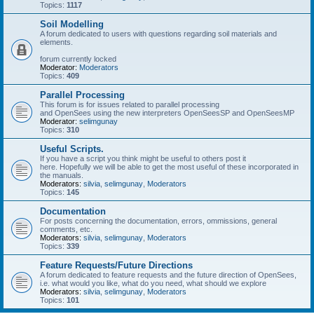
Topics:
1117
Soil Modelling
A forum dedicated to users with questions regarding soil materials and
elements.
forum currently locked
Moderator:
Moderators
Topics:
409
Parallel Processing
This forum is for issues related to parallel processing
and OpenSees using the new interpreters OpenSeesSP and OpenSeesMP
Moderator:
selimgunay
Topics:
310
Useful Scripts.
If you have a script you think might be useful to others post it
here. Hopefully we will be able to get the most useful of these incorporated in
the manuals.
Moderators:
silvia
,
selimgunay
,
Moderators
Topics:
145
Documentation
For posts concerning the documentation, errors, ommissions, general
comments, etc.
Moderators:
silvia
,
selimgunay
,
Moderators
Topics:
339
Feature Requests/Future Directions
A forum dedicated to feature requests and the future direction of OpenSees,
i.e. what would you like, what do you need, what should we explore
Moderators:
silvia
,
selimgunay
,
Moderators
Topics:
101