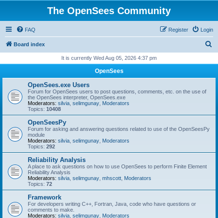
The OpenSees Community
FAQ
Register
Login
S
Board index
e
It is currently Wed Aug 05, 2026 4:37 pm
a
OpenSees
r
OpenSees.exe Users
c
Forum for OpenSees users to post questions, comments, etc. on the use of
the OpenSees interpreter, OpenSees.exe
h
Moderators:
silvia
,
selimgunay
,
Moderators
Topics:
10408
OpenSeesPy
Forum for asking and answering questions related to use of the OpenSeesPy
module
Moderators:
silvia
,
selimgunay
,
Moderators
Topics:
292
Reliability Analysis
A place to ask questions on how to use OpenSees to perform Finite Element
Reliability Analysis
Moderators:
silvia
,
selimgunay
,
mhscott
,
Moderators
Topics:
72
Framework
For developers writing C++, Fortran, Java, code who have questions or
comments to make.
Moderators:
silvia
,
selimgunay
,
Moderators